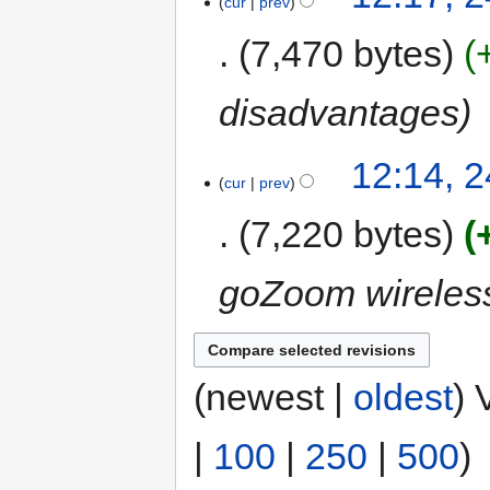
cur
prev
7,470 bytes
disadvantages
12:14, 
cur
prev
7,220 bytes
goZoom wireles
(newest |
oldest
) 
|
100
|
250
|
500
)