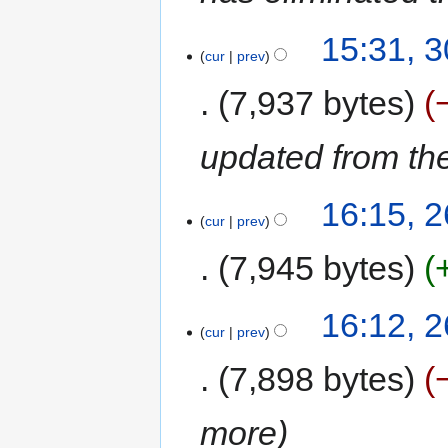
15:31, 
cur
prev
7,937 bytes
updated from the
16:15, 
cur
prev
7,945 bytes
16:12, 
cur
prev
7,898 bytes
more