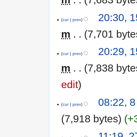
20:30, 
cur
prev
m
7,701 byte
20:29, 
cur
prev
m
7,838 byte
edit
08:22, 
cur
prev
7,918 bytes
+
11:19, 2