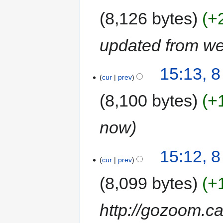
8,126 bytes
+
updated from we
15:13, 
cur
prev
8,100 bytes
+
now
15:12, 
cur
prev
8,099 bytes
+
http://gozoom.c