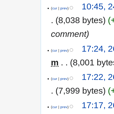
10:45, 
cur
prev
8,038 bytes
comment
17:24, 
cur
prev
m
8,001 byte
17:22, 
cur
prev
7,999 bytes
17:17, 
cur
prev