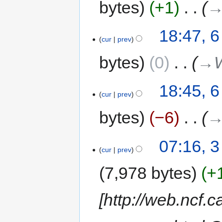
bytes
+1
‎
→
18:47, 6
cur
prev
bytes
0
‎
→‎
18:45, 6
cur
prev
bytes
−6
‎
→
07:16, 
cur
prev
7,978 bytes
+
[http://web.ncf.