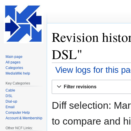
Revision histor
DSL"
Main page
All pages
View logs for this p
Categories
MediaWiki help
Jump
Jump
Key Categories
Filter revisions
to
to
Cable
navigation
search
DSL
Dial-up
Diff selection: Ma
Email
Computer Help
to compare and hit
Account & Membership
Other NCF Links: