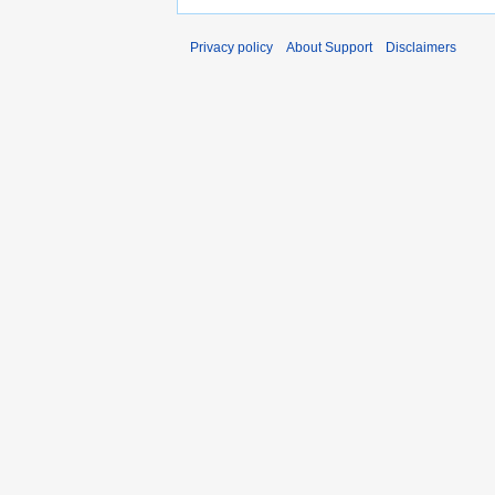
Privacy policy
About Support
Disclaimers