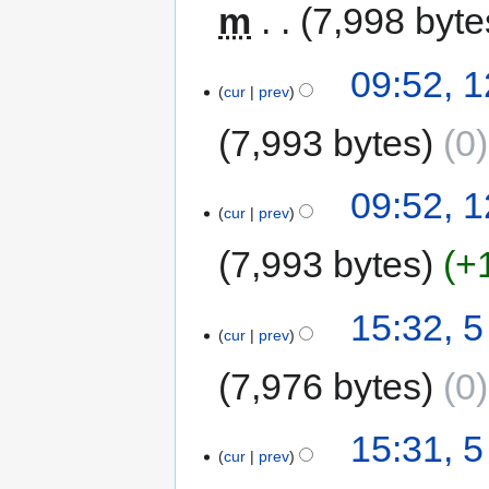
m
7,998 byte
09:52, 
cur
prev
7,993 bytes
0
09:52, 
cur
prev
7,993 bytes
+
15:32, 
cur
prev
7,976 bytes
0
15:31, 
cur
prev