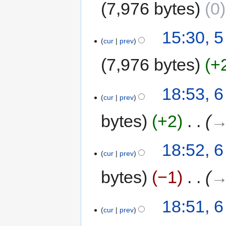
7,976 bytes
0
15:30, 
cur
prev
7,976 bytes
+
18:53, 6
cur
prev
bytes
+2
‎
→
18:52, 6
cur
prev
bytes
−1
‎
→
18:51, 6
cur
prev