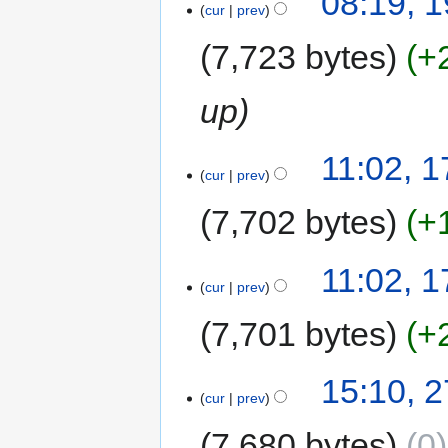
08:19, 
cur
prev
7,723 bytes
+
up
11:02, 1
cur
prev
7,702 bytes
+
11:02, 1
cur
prev
7,701 bytes
+
15:10, 
cur
prev
7,680 bytes
0