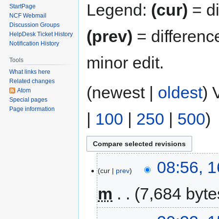
Legend:
(cur)
= di
StartPage
NCF Webmail
Discussion Groups
(prev)
= differenc
HelpDesk Ticket History
Notification History
minor edit.
Tools
What links here
Related changes
(newest |
oldest
) 
Atom
Special pages
Page information
|
100
|
250
|
500
)
08:56, 
cur
prev
m
7,684 byte