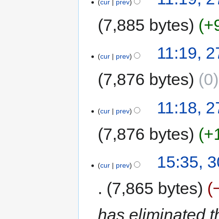
cur
prev
7,885 bytes
+
11:19, 2
cur
prev
7,876 bytes
0
11:18, 2
cur
prev
7,876 bytes
+
15:35, 
cur
prev
7,865 bytes
has eliminated t