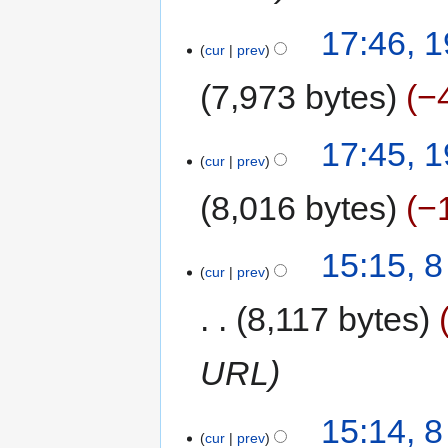
17:46, 
cur
prev
7,973 bytes
−
17:45, 
cur
prev
8,016 bytes
−
15:15, 
cur
prev
8,117 bytes
URL
15:14, 
cur
prev