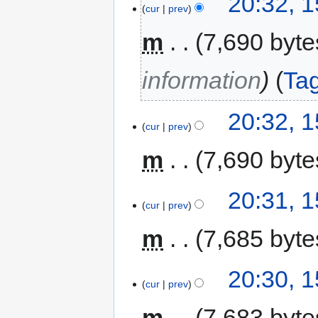
20:32, 
cur
prev
m
7,690 byte
information
Ta
20:32, 
cur
prev
m
7,690 byte
20:31, 
cur
prev
m
7,685 byte
20:30, 
cur
prev
m
7,683 byte