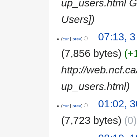
up_users.html G
Users]
07:13, 
cur
prev
7,856 bytes
+
http://web.ncf.c
up_users.html
01:02, 
cur
prev
7,723 bytes
0