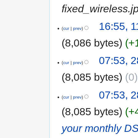
fixed_wireless.j
16:55, 
cur
prev
8,086 bytes
+
07:53, 
cur
prev
8,085 bytes
0
07:53, 
cur
prev
8,085 bytes
+
your monthly D