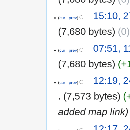
15:10, 
cur
prev
7,680 bytes
0
07:51, 
cur
prev
7,680 bytes
+
12:19, 
cur
prev
7,573 bytes
added map link
12:17, 