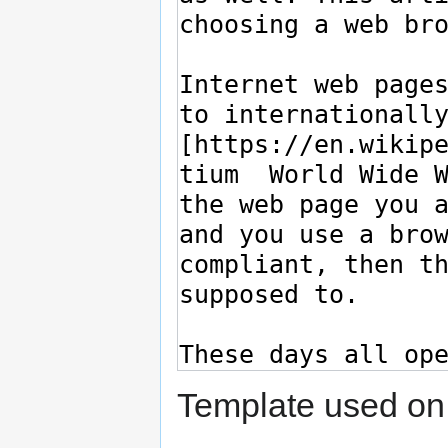
Template used on 