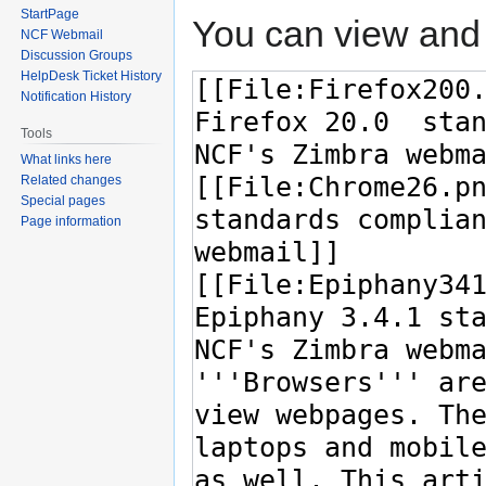
StartPage
You can view and 
NCF Webmail
Discussion Groups
HelpDesk Ticket History
Notification History
Tools
What links here
Related changes
Special pages
Page information