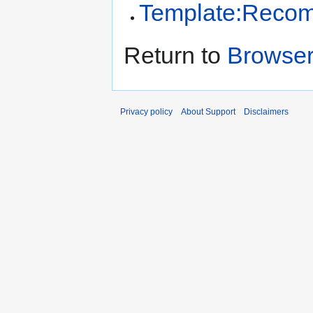
Template:Reco
Return to
Browse
Privacy policy
About Support
Disclaimers