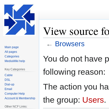
View source f
←
Browsers
Main page
All pages
Jump
Jump
You do not have pe
Categories
to
to
MediaWiki help
navigation
search
following reason:
Key Categories
Cable
DSL
The action you hav
Dial-up
Email
Computer Help
the group:
Users
.
Account & Membership
Other NCF Links: