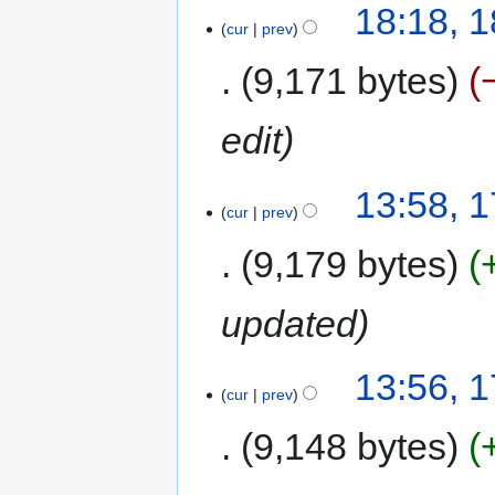
18:18, 
cur
prev
9,171 bytes
edit
13:58, 
cur
prev
9,179 bytes
updated
13:56, 
cur
prev
9,148 bytes