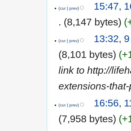
15:47, 
cur
prev
8,147 bytes
13:32, 
cur
prev
8,101 bytes
+
link to http://li
extensions-that
16:56, 
cur
prev
7,958 bytes
+