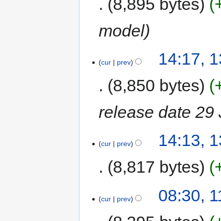
8,895 bytes
model
14:17, 
cur
prev
8,850 bytes
release date 29
14:13, 
cur
prev
8,817 bytes
08:30, 
cur
prev