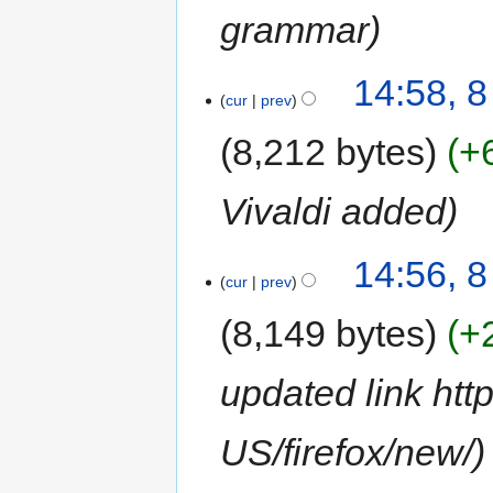
grammar
14:58, 
cur
prev
8,212 bytes
+
Vivaldi added
14:56, 
cur
prev
8,149 bytes
+
updated link htt
US/firefox/new/