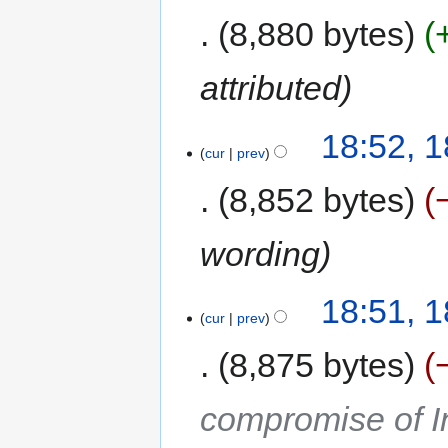
8,880 bytes
attributed
18:52, 
cur
prev
8,852 bytes
wording
18:51, 
cur
prev
8,875 bytes
compromise of In