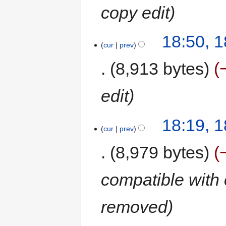
copy edit
18:50, 
cur
prev
8,913 bytes
edit
18:19, 
cur
prev
8,979 bytes
compatible with 
removed