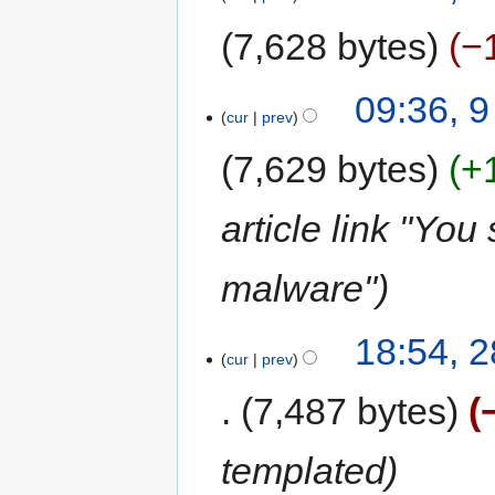
7,628 bytes
−
09:36, 
cur
prev
7,629 bytes
+
article link "You
malware"
18:54, 
cur
prev
7,487 bytes
templated