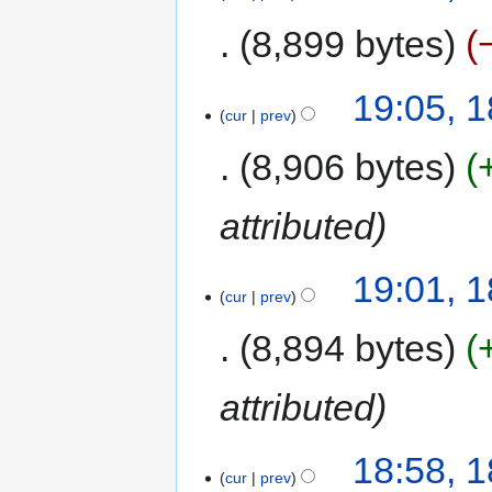
8,899 bytes
19:05, 
cur
prev
8,906 bytes
attributed
19:01, 
cur
prev
8,894 bytes
attributed
18:58, 
cur
prev