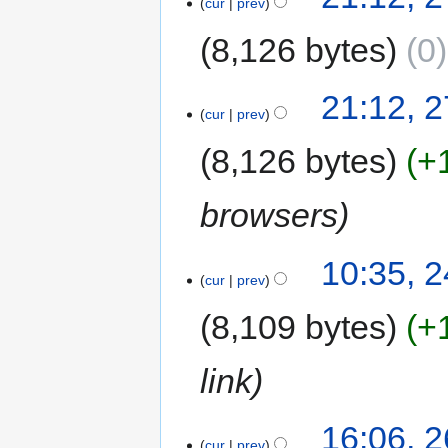
cur
prev
8,126 bytes
0
21:12, 
cur
prev
8,126 bytes
+
browsers
10:35, 
cur
prev
8,109 bytes
+
link
16:06, 
cur
prev