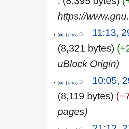
8,395 bytes
https://www.gnu.
11:13, 
cur
prev
8,321 bytes
+
uBlock Origin
10:05, 
cur
prev
8,119 bytes
−
pages
21:12, 