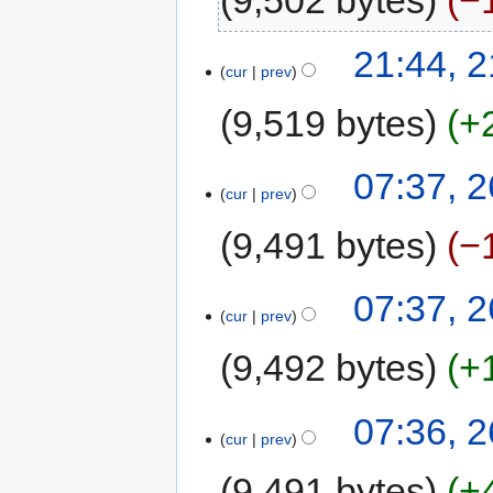
9,502 bytes
−
21:44, 
cur
prev
9,519 bytes
+
07:37, 2
cur
prev
9,491 bytes
−
07:37, 2
cur
prev
9,492 bytes
+
07:36, 2
cur
prev
9,491 bytes
+