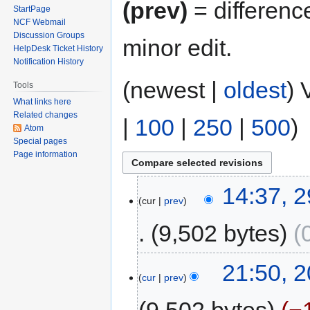
(prev)
= differenc
StartPage
NCF Webmail
Discussion Groups
minor edit.
HelpDesk Ticket History
Notification History
(newest |
oldest
) 
Tools
What links here
Related changes
|
100
|
250
|
500
)
Atom
Special pages
Page information
14:37, 
cur
prev
9,502 bytes
21:50, 2
cur
prev