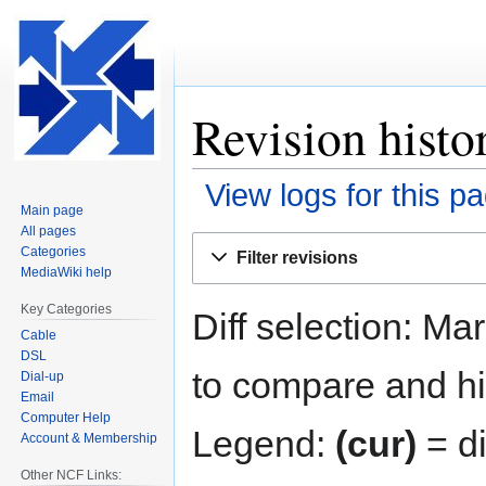
Revision histo
View logs for this p
Main page
All pages
Jump
Jump
Categories
Filter revisions
to
to
MediaWiki help
navigation
search
Key Categories
Diff selection: Ma
Cable
DSL
to compare and hit
Dial-up
Email
Computer Help
Legend:
(cur)
= di
Account & Membership
Other NCF Links: