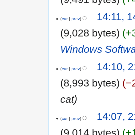
14:11, 
cur
prev
9,028 bytes
+
Windows Softwa
14:10, 
cur
prev
8,993 bytes
−
cat
14:07, 
cur
prev
9,014 bytes
+