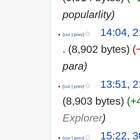
popularlity
14:04, 
cur
prev
8,902 bytes
para
13:51, 
cur
prev
8,903 bytes
+
Explorer
15:22, 
cur
prev