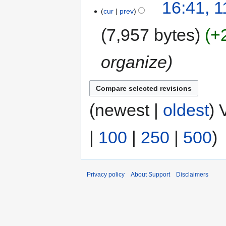
16:41, 
cur
prev
7,957 bytes
+
organize
(newest |
oldest
) 
|
100
|
250
|
500
)
Privacy policy
About Support
Disclaimers