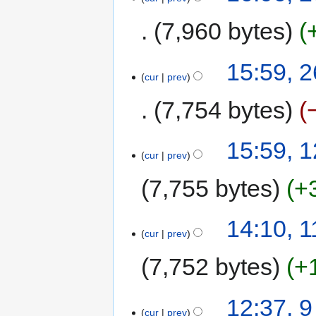
7,960 bytes
15:59, 
cur
prev
7,754 bytes
15:59, 
cur
prev
7,755 bytes
+
14:10, 
cur
prev
7,752 bytes
+
12:37, 
cur
prev