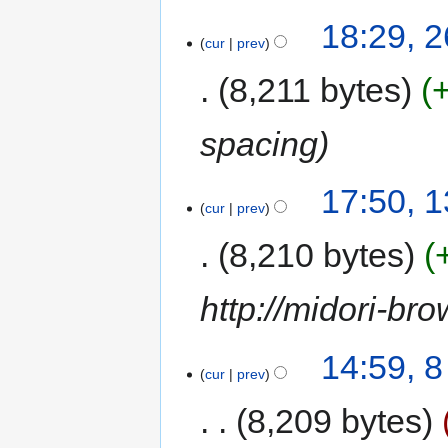
18:29, 
cur
prev
8,211 bytes
spacing
17:50, 
cur
prev
8,210 bytes
http://midori-bro
14:59, 
cur
prev
8,209 bytes