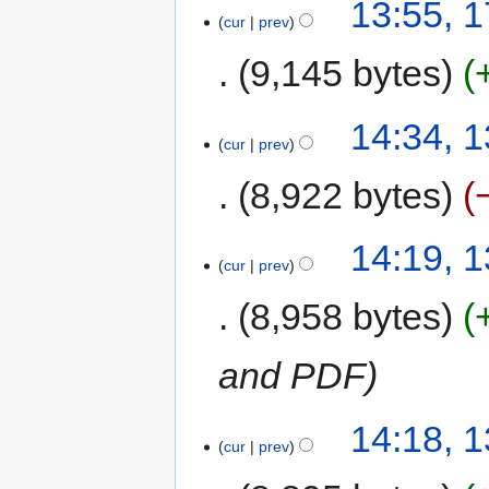
13:55, 
cur
prev
9,145 bytes
14:34, 
cur
prev
8,922 bytes
14:19, 
cur
prev
8,958 bytes
and PDF
14:18, 
cur
prev