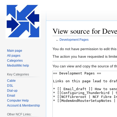
View source for Dev
←
Development Pages
Jump
Jump
You do not have permission to edit this
Main page
to
to
All pages
The action you have requested is limite
navigation
search
Categories
MediaWiki help
You can view and copy the source of th
Key Categories
Cable
DSL
Dial-up
Email
Computer Help
Account & Membership
Other NCF Links: