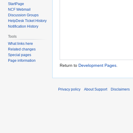
StartPage
NCF Webmail
Discussion Groups
HelpDesk Ticket History
Notification History
Tools
What links here
Related changes
Special pages
Page information
Return to
Development Pages
.
Privacy policy
About Support
Disclaimers