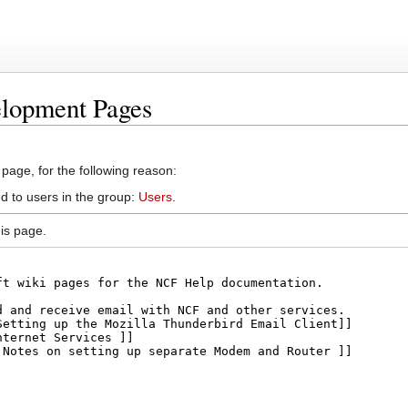
elopment Pages
 page, for the following reason:
d to users in the group:
Users
.
is page.