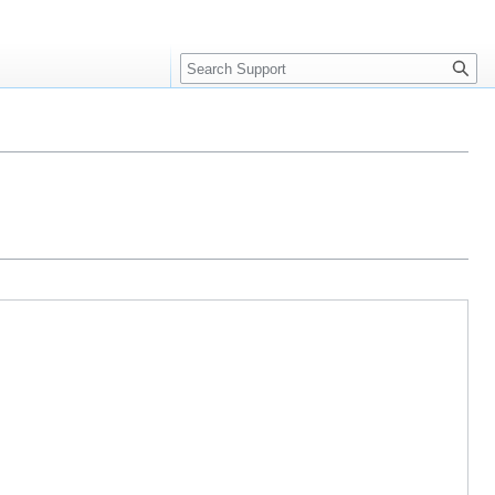
Search