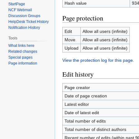
Hash value
934
StartPage
NCF Webmail
Page protection
Discussion Groups
HelpDesk Ticket History
Notification History
Edit
Allow all users (infinite)
Tools
Move
Allow all users (infinite)
What links here
Upload
Allow all users (infinite)
Related changes
Special pages
View the protection log for this page.
Page information
Edit history
Page creator
Date of page creation
Latest editor
Date of latest edit
Total number of edits
Total number of distinct authors
Recent number of edits (within past 9