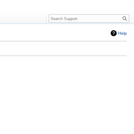
Search
Help