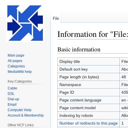
File
Information for "Fi
Basic information
Jump
Jump
to
to
Main page
navigation
search
All pages
Display title
Fil
Categories
Default sort key
Abo
MediaWiki help
Page length (in bytes)
48
Key Categories
Namespace
File
Cable
Page ID
43
DSL
Dial-up
Page content language
en 
Email
Page content model
wiki
Computer Help
Indexing by robots
All
Account & Membership
Number of redirects to this page
1
Other NCF Links: