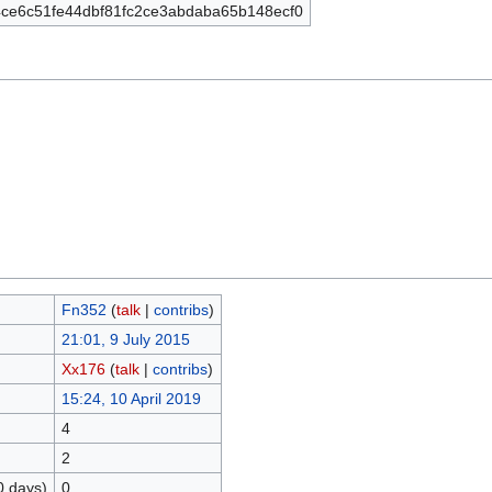
ce6c51fe44dbf81fc2ce3abdaba65b148ecf0
Fn352
(
talk
|
contribs
)
21:01, 9 July 2015
Xx176
(
talk
|
contribs
)
15:24, 10 April 2019
4
2
0 days)
0