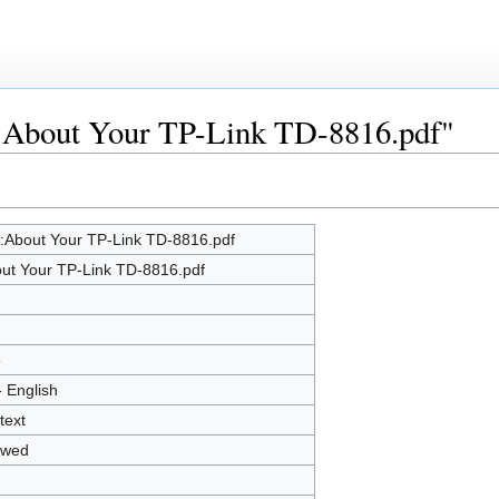
le:About Your TP-Link TD-8816.pdf"
e:About Your TP-Link TD-8816.pdf
ut Your TP-Link TD-8816.pdf
5
- English
text
owed