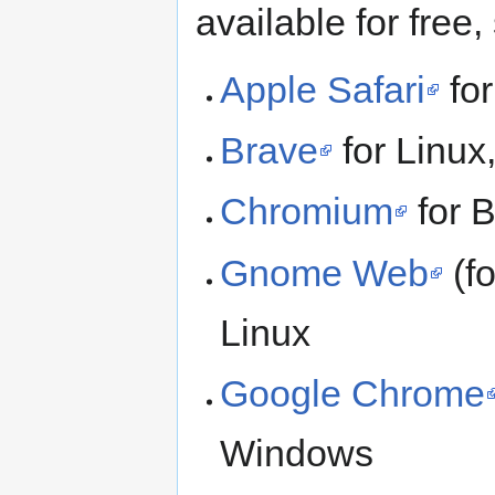
available for free,
Apple Safari
fo
Brave
for Linu
Chromium
for 
Gnome Web
(fo
Linux
Google Chrome
Windows