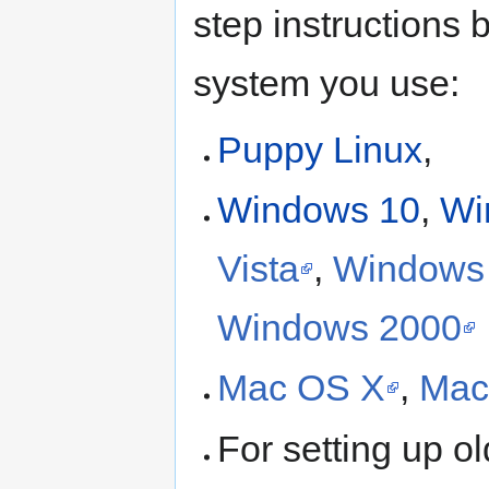
step instructions 
system you use:
Puppy Linux
,
Windows 10
,
Wi
Vista
,
Windows
Windows 2000
Mac OS X
,
Mac
For setting up o