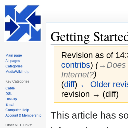
Getting Starte
Revision as of 14
Main page
All pages
contribs
)
(
→‎Does 
Categories
MediaWiki help
Internet?
)
Key Categories
(
diff
)
← Older revi
Cable
revision → (diff)
DSL
Dial-up
Email
Computer Help
Jump
Jump
This article has 
Account & Membership
to
to
navigation
search
Other NCF Links: