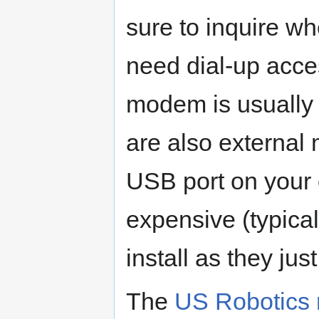
sure to inquire w
need dial-up acce
modem is usually 
are also external 
USB port on your 
expensive (typical
install as they jus
The
US Robotics