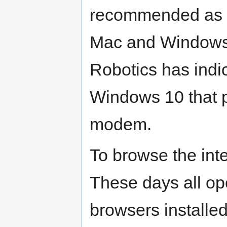
recommended as a
Mac and Windows
Robotics has indic
Windows 10 that pr
modem.
To browse the inte
These days all op
browsers installed