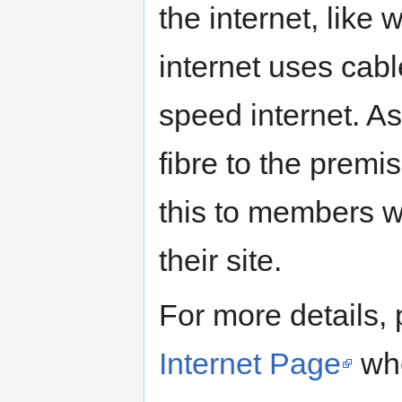
the internet, like 
internet uses cabl
speed internet. A
fibre to the premi
this to members wh
their site.
For more details,
Internet Page
whe