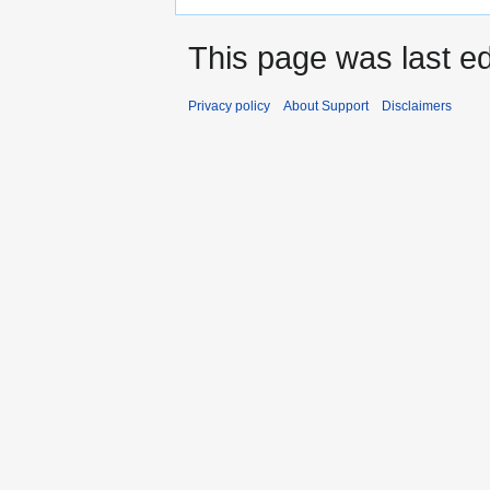
This page was last ed
Privacy policy
About Support
Disclaimers