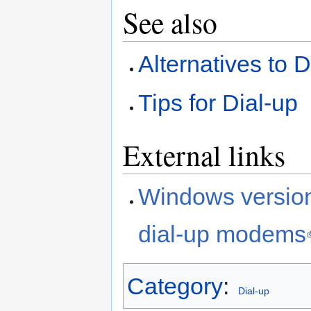
See also
Alternatives to 
Tips for Dial-up
External links
Windows version
dial-up modems
Category
:
Dial-up