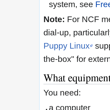
system, see
Fre
Note:
For NCF mem
dial-up, particula
Puppy Linux
supp
the-box" for exte
What equipment
You need:
a computer