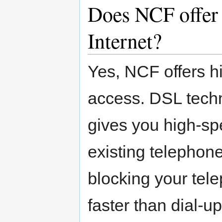
Does NCF offer 
Internet?
Yes, NCF offers h
access. DSL techno
gives you high-sp
existing telephone 
blocking your tel
faster than dial-u