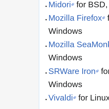
Midori
for BSD,
Mozilla Firefox
Windows
Mozilla SeaMon
Windows
SRWare Iron
fo
Windows
Vivaldi
for Lin