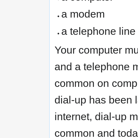
a modem
a telephone line
Your computer mus
and a telephone
common on compute
dial-up has been 
internet, dial-u
common and today