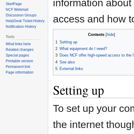
information about 
StartPage
NCF Webmail
access and how to 
Discussion Groups
HelpDesk Ticket History
Notification History
Contents
Tools
1
Setting up
What links here
2
What equipment do I need?
Related changes
3
Does NCF offer high-speed access to the I
Special pages
Printable version
4
See also
Permanent link
5
External links
Page information
Setting up
To set up your com
the internet thoug