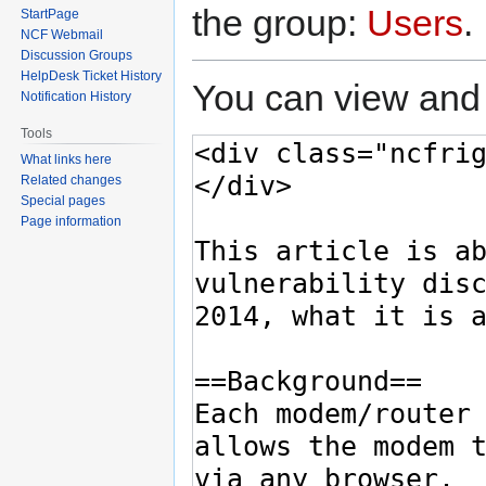
the group:
Users
.
StartPage
NCF Webmail
Discussion Groups
HelpDesk Ticket History
You can view and 
Notification History
Tools
What links here
Related changes
Special pages
Page information