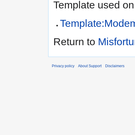
Template used on 
Template:Modem
Return to
Misfortu
Privacy policy
About Support
Disclaimers