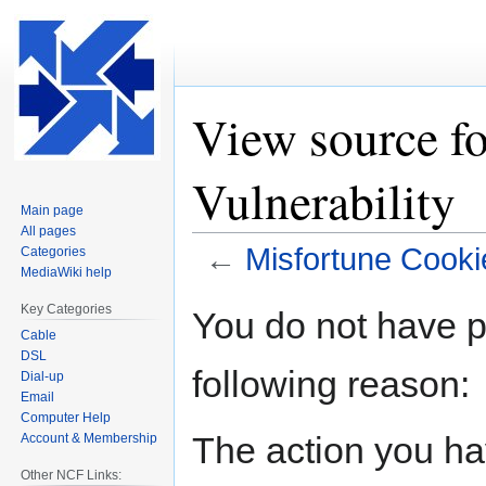
View source f
Vulnerability
Main page
All pages
←
Misfortune Cookie
Categories
MediaWiki help
Jump
Jump
Key Categories
You do not have pe
to
to
Cable
navigation
search
DSL
following reason:
Dial-up
Email
Computer Help
The action you hav
Account & Membership
Other NCF Links: