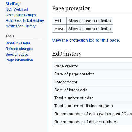
StartPage
Page protection
NCF Webmail
Discussion Groups
Edit
Allow all users (infinite)
HelpDesk Ticket History
Notification History
Move
Allow all users (infinite)
Tools
View the protection log for this page.
What links here
Related changes
Edit history
Special pages
Page information
Page creator
Date of page creation
Latest editor
Date of latest edit
Total number of edits
Total number of distinct authors
Recent number of edits (within past 90 da
Recent number of distinct authors