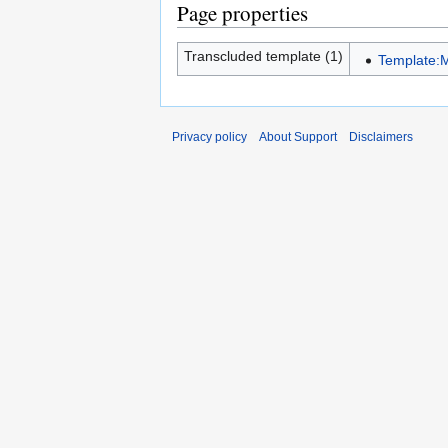
Page properties
Transcluded template (1)
Template:
Privacy policy
About Support
Disclaimers