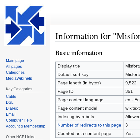
Information for "Misfo
Basic information
Jump
Jump
to
to
Main page
navigation
search
Display title
Misfort
All pages
Categories
Default sort key
Misfort
MediaWiki help
Page length (in bytes)
9,522
Key Categories
Page ID
351
Cable
Page content language
en - En
DSL
Page content model
wikitext
Dial-up
Email
Indexing by robots
Allowe
Computer Help
Number of redirects to this page
3
Account & Membership
Counted as a content page
Yes
Other NCF Links: