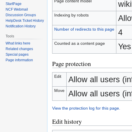
Page content model
wiki
StartPage
NCF Webmail
Indexing by robots
Discussion Groups
All
HelpDesk Ticket History
Notification History
Number of redirects to this page
4
Tools
Counted as a content page
What links here
Yes
Related changes
Special pages
Page information
Page protection
Edit
Allow all users (inf
Move
Allow all users (inf
View the protection log for this page.
Edit history