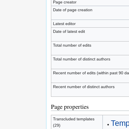
Page creator
Date of page creation
Latest editor
Date of latest edit
Total number of edits
Total number of distinct authors
Recent number of edits (within past 90 da
Recent number of distinct authors
Page properties
Transcluded templates
Temp
(29)