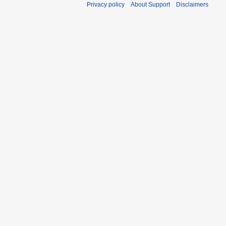
Privacy policy
About Support
Disclaimers