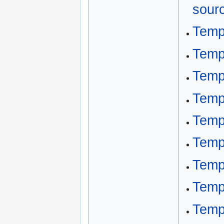
sour
Temp
Temp
Temp
Temp
Temp
Temp
Temp
Temp
Temp