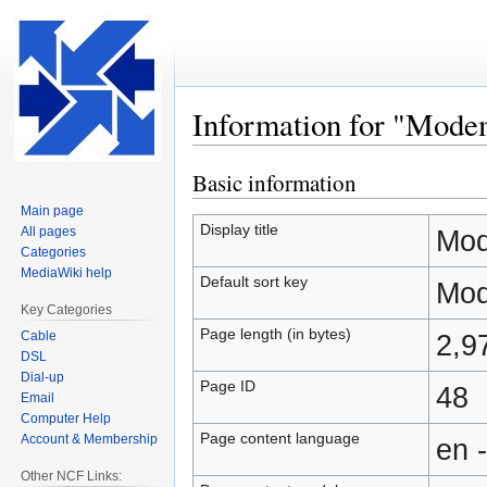
Information for "Mod
Basic information
Jump
Jump
to
to
Main page
navigation
search
Display title
All pages
Mod
Categories
MediaWiki help
Default sort key
Mod
Key Categories
Page length (in bytes)
Cable
2,9
DSL
Dial-up
Page ID
48
Email
Computer Help
Page content language
Account & Membership
en 
Other NCF Links: