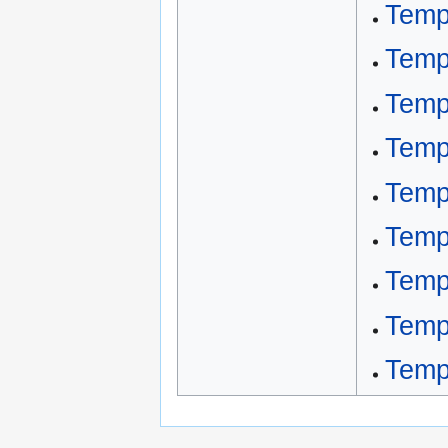
Temp
Temp
Temp
Temp
Temp
Temp
Temp
Temp
Temp