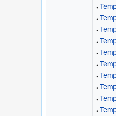
Temp
Temp
Temp
Temp
Temp
Temp
Temp
Temp
Temp
Temp