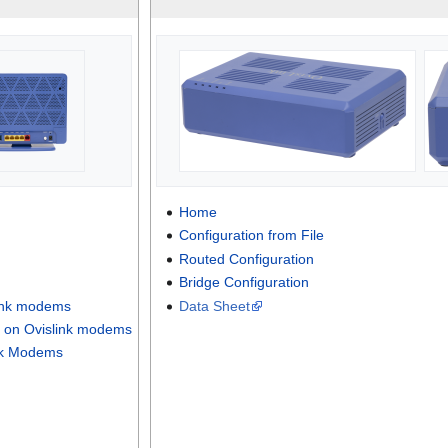
Home
Configuration from File
Routed Configuration
Bridge Configuration
link modems
Data Sheet
 on Ovislink modems
nk Modems