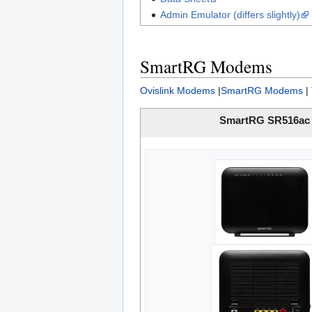
Admin Emulator (differs slightly)
SmartRG Modems
Ovislink Modems
|
SmartRG Modems
|
SmartRG SR516ac