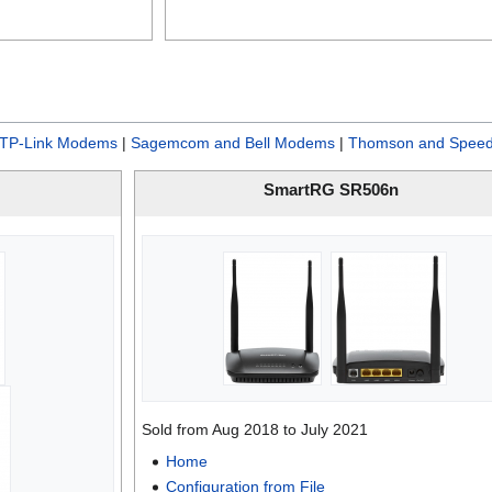
TP-Link Modems
|
Sagemcom and Bell Modems
|
Thomson and Speed
SmartRG SR506n
Sold from Aug 2018 to July 2021
Home
Configuration from File