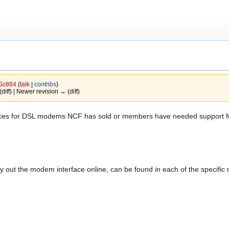
Gc884
(
talk
|
contribs
)
(diff) | Newer revision → (diff)
urces for DSL modems NCF has sold or members have needed support for 
y out the modem interface online, can be found in each of the specifi