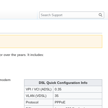
Search
over the years. It includes:
c modem
DSL Quick Configuration Info
VPI / VCI (ADSL)
0.35
VLAN (VDSL)
35
Protocol
PPPoE