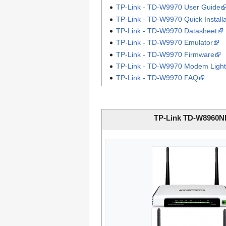
TP-Link - TD-W9970 User Guide
TP-Link - TD-W9970 Quick Install
TP-Link - TD-W9970 Datasheet
TP-Link - TD-W9970 Emulator
TP-Link - TD-W9970 Firmware
TP-Link - TD-W9970 Modem Light
TP-Link - TD-W9970 FAQ
TP-Link TD-W8960N