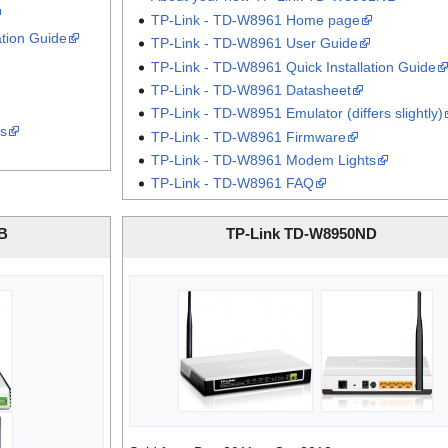
TP-Link - TD-W8961 Home page
ation Guide
TP-Link - TD-W8961 User Guide
TP-Link - TD-W8961 Quick Installation Guide
TP-Link - TD-W8961 Datasheet
TP-Link - TD-W8951 Emulator (differs slightly)
s
TP-Link - TD-W8961 Firmware
TP-Link - TD-W8961 Modem Lights
TP-Link - TD-W8961 FAQ
B
TP-Link TD-W8950ND