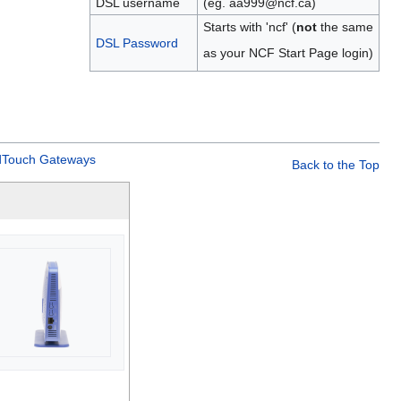
DSL username
(eg. aa999@ncf.ca)
Starts with 'ncf' (
not
the same
DSL Password
as your NCF Start Page login)
Touch Gateways
Back to the Top