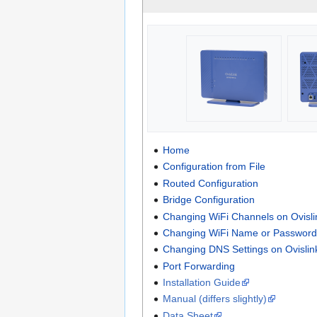
Home
Configuration from File
Routed Configuration
Bridge Configuration
Changing WiFi Channels on Ovis
Changing WiFi Name or Password
Changing DNS Settings on Ovisli
Port Forwarding
Installation Guide
Manual (differs slightly)
Data Sheet