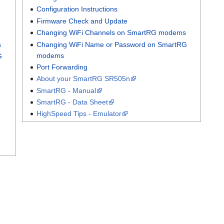
Configuration Instructions
Firmware Check and Update
Changing WiFi Channels on SmartRG modems
s
Changing WiFi Name or Password on SmartRG
modems
G
Port Forwarding
About your SmartRG SR505n
SmartRG - Manual
SmartRG - Data Sheet
HighSpeed Tips - Emulator