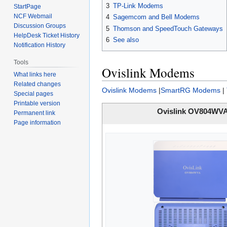
3
TP-Link Modems
StartPage
NCF Webmail
4
Sagemcom and Bell Modems
Discussion Groups
5
Thomson and SpeedTouch Gateways
HelpDesk Ticket History
6
See also
Notification History
Tools
Ovislink Modems
What links here
Related changes
Ovislink Modems
|
SmartRG Modems
|
Special pages
Printable version
Ovislink OV804WV
Permanent link
Page information