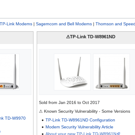
TP-Link Modems
|
Sagemcom and Bell Modems
|
Thomson and Speed
⚠TP-Link TD-W8961ND
Sold from Jan 2016 to Oct 2017
⚠ Known Security Vulnerability - Some Versions
ink TD-W9970
TP-Link TD-W8961ND Configuration
Modem Security Vulnerability Article
About your new TP-Link TD-W8961N