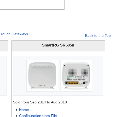
Touch Gateways
Back to the Top
SmartRG SR505n
Sold from Sep 2014 to Aug 2018
Home
Configuration from File