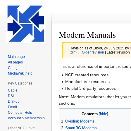
Modem Manuals
Revision as of 18:49, 24 July 2025 by
(
diff
)
← Older revision
| Latest revision 
Main page
All pages
Jump
Jump
This is a reference of important reso
Categories
to
to
MediaWiki help
NCF created resources
navigation
search
Manufacturer resources
Key Categories
Helpful 3rd-party resources
Cable
DSL
Note:
Modem emulators, that let you tr
Dial-up
sections.
Email
Computer Help
Contents
Account & Membership
1
Ovislink Modems
2
SmartRG Modems
Other NCF Links: