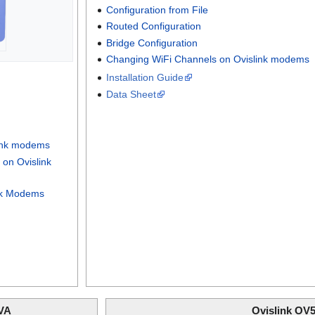
Configuration from File
Routed Configuration
Bridge Configuration
Changing WiFi Channels on Ovislink modems
Installation Guide
Data Sheet
link modems
on Ovislink
nk Modems
VA
Ovislink OV