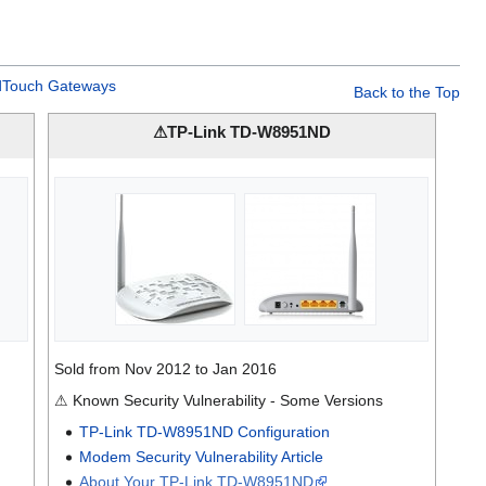
Touch Gateways
Back to the Top
⚠TP-Link TD-W8951ND
Sold from Nov 2012 to Jan 2016
⚠ Known Security Vulnerability - Some Versions
TP-Link TD-W8951ND Configuration
Modem Security Vulnerability Article
About Your TP-Link TD-W8951ND