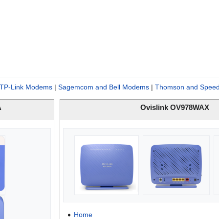
TP-Link Modems
|
Sagemcom and Bell Modems
|
Thomson and Speed
A
Ovislink OV978WAX
Home