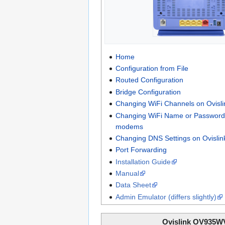
Home
Configuration from File
Routed Configuration
Bridge Configuration
Changing WiFi Channels on Ovis
Changing WiFi Name or Password 
modems
Changing DNS Settings on Ovisli
Port Forwarding
Installation Guide
Manual
Data Sheet
Admin Emulator (differs slightly)
Ovislink OV935W