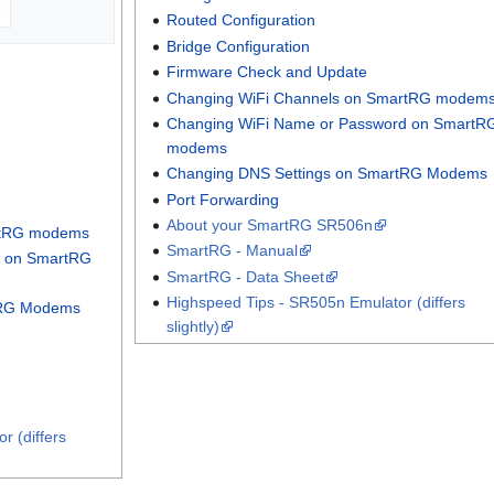
Routed Configuration
Bridge Configuration
Firmware Check and Update
Changing WiFi Channels on SmartRG modem
Changing WiFi Name or Password on SmartR
modems
Changing DNS Settings on SmartRG Modems
Port Forwarding
About your SmartRG SR506n
rtRG modems
SmartRG - Manual
d on SmartRG
SmartRG - Data Sheet
Highspeed Tips - SR505n Emulator (differs
tRG Modems
slightly)
r (differs