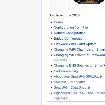
Sold from June 2019
Home
Configuration from File
Routed Configuration
Bridge Configuration
Firmware Check and Update
Changing WiFi Channels on Sma
Changing WiFi Name or Passwor
modems
Changing DNS Settings on Smar
Port Forwarding
About your SmartRG SR516ac
SmartRG - Manual
SmartRG - Data Sheet
Highspeed Tips - SR515ac Emulato
slightly)