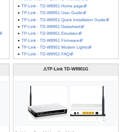
TP-Link - TD-W8951 Home page
TP-Link - TD-W8951 User Guide
TP-Link - TD-W8951 Quick Installation Guide
TP-Link - TD-W8951 Datasheet
TP-Link - TD-W8951 Emulator
TP-Link - TD-W8951 Firmware
TP-Link - TD-W8951 Modem Lights
TP-Link - TD-W8951 FAQ
⚠TP-Link TD-W8901G