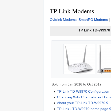
TP-Link Modems
Ovislink Modems
|
SmartRG Modems
|
TP Link TD-W9970
Sold from Jan 2016 to Oct 2017
TP-Link TD-W9970 Configuration
Changing WiFi Channels on TP-L
About your TP-Link TD-W9970
TP-Link - TD-W9970 home page