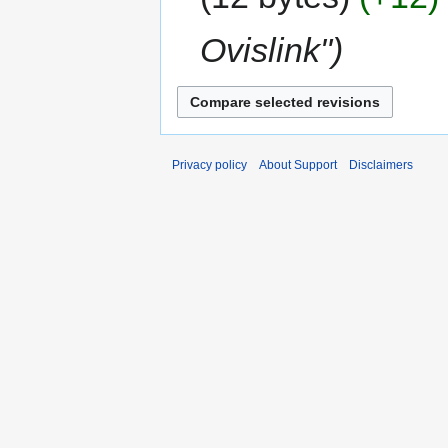
Ovislink"
Privacy policy
About Support
Disclaimers