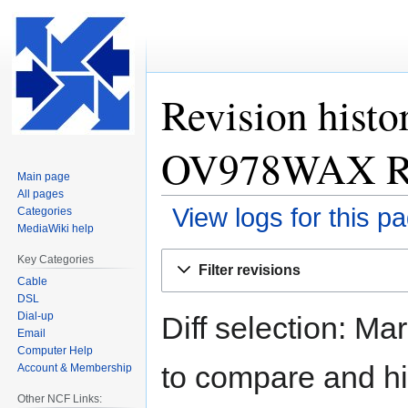
Revision histo
OV978WAX Rou
Main page
All pages
View logs for this p
Categories
MediaWiki help
Jump
Jump
Key Categories
Filter revisions
to
to
Cable
navigation
search
DSL
Dial-up
Diff selection: Ma
Email
Computer Help
to compare and hit
Account & Membership
Other NCF Links: