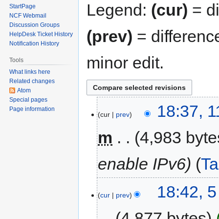
Legend:
(cur)
= di
StartPage
NCF Webmail
Discussion Groups
(prev)
= differenc
HelpDesk Ticket History
Notification History
minor edit.
Tools
What links here
Related changes
Atom
Special pages
18:37, 
Page information
cur
prev
m
4,983 byte
enable IPv6
T
18:42, 
cur
prev
4,877 bytes