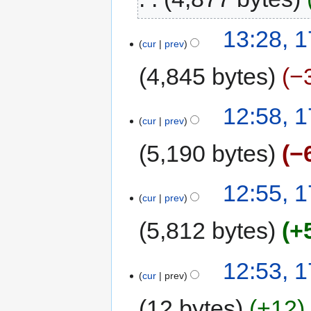
13:28, 
cur
prev
4,845 bytes
−
12:58, 
cur
prev
5,190 bytes
−
12:55, 
cur
prev
5,812 bytes
+
12:53, 
cur
prev
12 bytes
+12