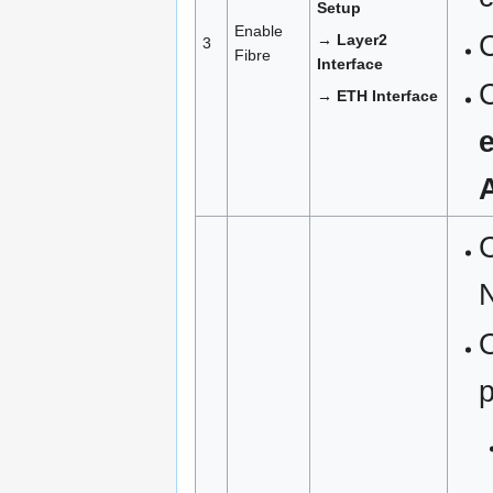
Setup
Enable
→ Layer2
3
Fibre
Interface
→ ETH Interface
C