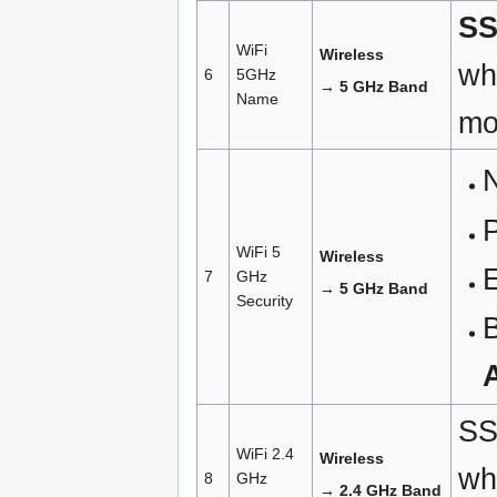
SS
WiFi
Wireless
wh
6
5GHz
→ 5 GHz Band
Name
mo
N
WiFi 5
Wireless
7
GHz
→ 5 GHz Band
Security
B
SS
WiFi 2.4
Wireless
wh
8
GHz
→ 2.4 GHz Band