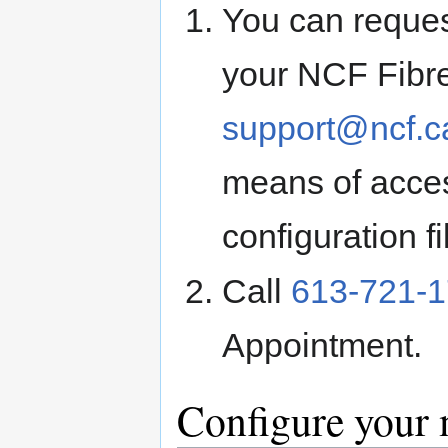
You can request
your NCF Fibre
support@ncf.c
means of acces
configuration fi
Call
613-721-
Appointment.
Configure your