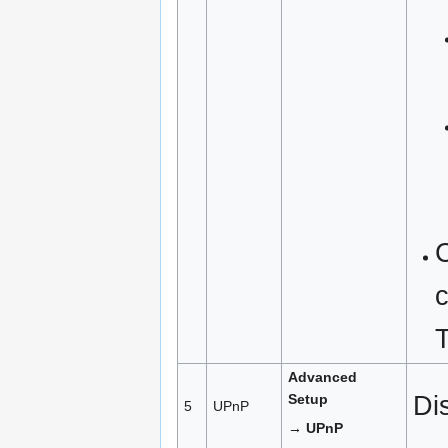
c
Advanced
Di
Setup
5
UPnP
→ UPnP