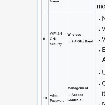
Name
mo
N
WiFi 2.4
Wireless
9
GHz
→ 2.4 GHz Band
Security
B
O
Management
i
→ Access
Admin
10
Controls
Password