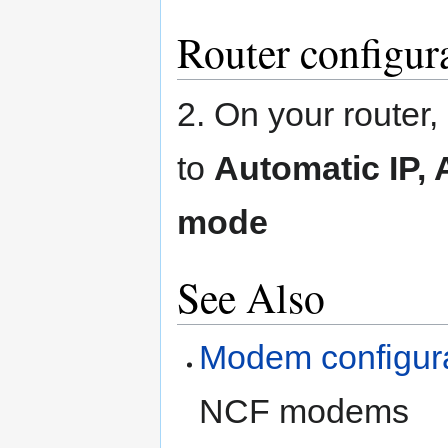
Router configur
2. On your router
to
Automatic IP,
mode
See Also
Modem configur
NCF modems