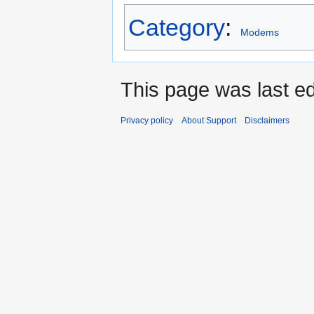
Category
:
Modems
This page was last e
Privacy policy
About Support
Disclaimers