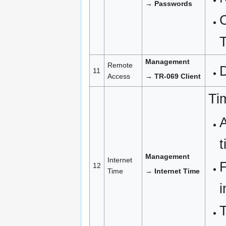
→ Passwords
Management
Remote
11
Access
→ TR-069 Client
Ti
A
t
Management
Internet
F
12
Time
→ Internet Time
i