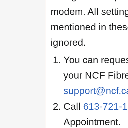
modem. All settin
mentioned in thes
ignored.
You can request
your NCF Fibre
support@ncf.c
Call
613-721-
Appointment.