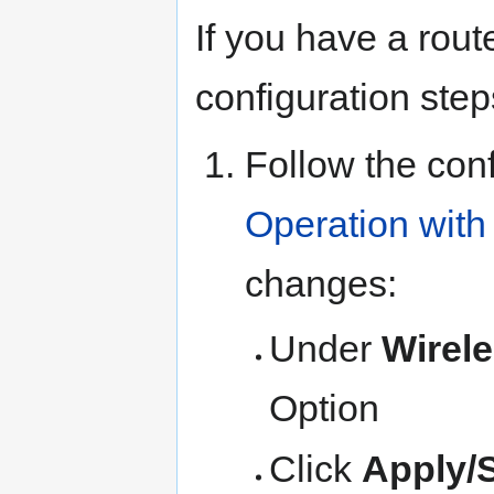
If you have a rou
configuration ste
Follow the conf
Operation with
changes:
Under
Wirel
Option
Click
Apply/