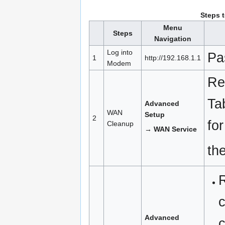
Steps 
Menu
Steps
Navigation
Log into
Pa
1
http://192.168.1.1
Modem
Re
Ta
Advanced
WAN
Setup
2
for
Cleanup
→ WAN Service
th
R
c
Advanced
c