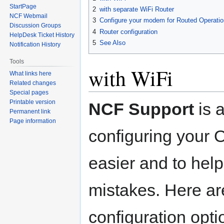
navigation
search
StartPage
2
with separate WiFi Router
NCF Webmail
3
Configure your modem for Routed Operatio
Discussion Groups
4
Router configuration
HelpDesk Ticket History
5
See Also
Notification History
Tools
with WiFi
What links here
Related changes
Special pages
Printable version
NCF Support
is 
Permanent link
Page information
configuring your
easier and to help
mistakes. Here ar
configuration opti