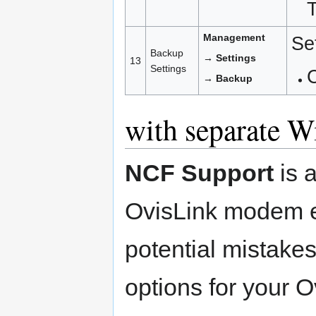
Management
Se
Backup
→ Settings
13
Settings
C
→ Backup
with separate W
NCF Support
is 
OvisLink modem e
potential mistakes
options for your 