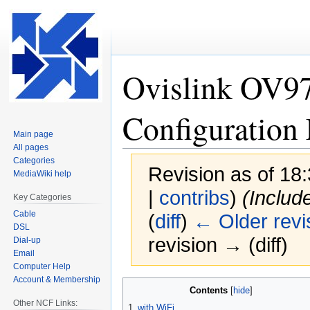
Ovislink OV
Configuration 
Main page
All pages
Categories
Revision as of 1
MediaWiki help
|
contribs
)
(Includ
Key Categories
Cable
(
diff
)
← Older revi
DSL
revision → (diff)
Dial-up
Email
Computer Help
Account & Membership
Jump
Jump
Contents
to
to
Other NCF Links:
1
with WiFi