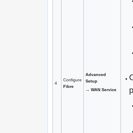
Advanced
Configure
Setup
4
Fibre
→ WAN Service