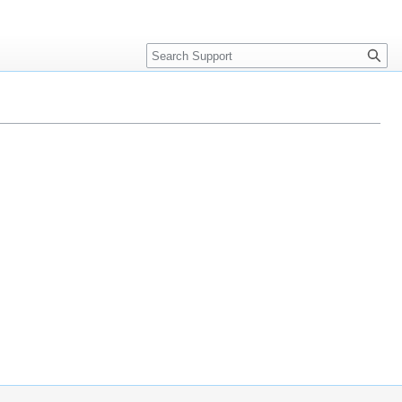
Search