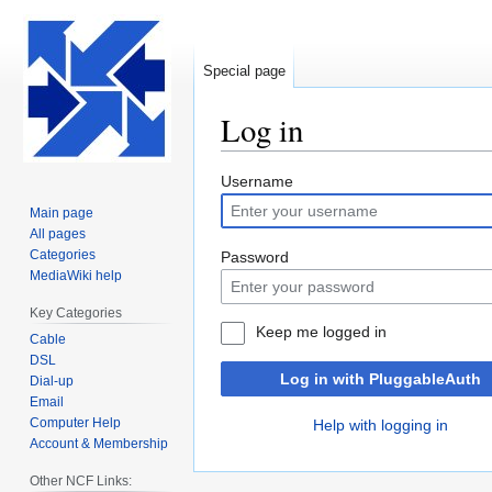
Special page
Log in
Jump
Jump
Username
to
to
Main page
navigation
search
All pages
Categories
Password
MediaWiki help
Key Categories
Keep me logged in
Cable
DSL
Log in with PluggableAuth
Dial-up
Email
Computer Help
Help with logging in
Account & Membership
Other NCF Links: