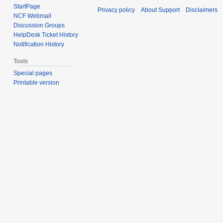
StartPage
Privacy policy
About Support
Disclaimers
NCF Webmail
Discussion Groups
HelpDesk Ticket History
Notification History
Tools
Special pages
Printable version