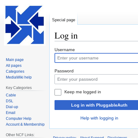
Special page
Log in
Jump
Jump
Username
to
to
Main page
navigation
search
All pages
Password
Categories
MediaWiki help
Key Categories
Keep me logged in
Cable
DSL
Log in with PluggableAuth
Dial-up
Email
Help with logging in
Computer Help
Account & Membership
Other NCF Links: