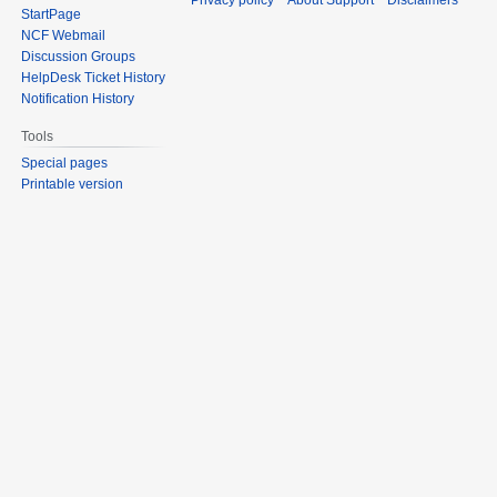
Privacy policy
About Support
Disclaimers
StartPage
NCF Webmail
Discussion Groups
HelpDesk Ticket History
Notification History
Tools
Special pages
Printable version