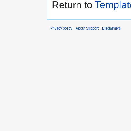
Return to
Templat
Privacy policy
About Support
Disclaimers