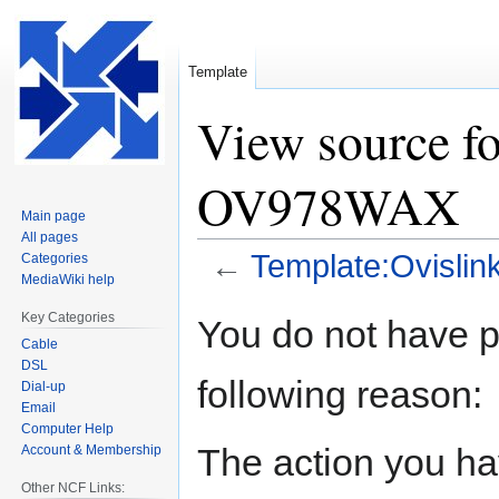
Template
View source f
OV978WAX
Main page
All pages
←
Template:Ovisl
Categories
MediaWiki help
Jump
Jump
Key Categories
You do not have pe
to
to
Cable
navigation
search
DSL
following reason:
Dial-up
Email
Computer Help
The action you hav
Account & Membership
Other NCF Links: