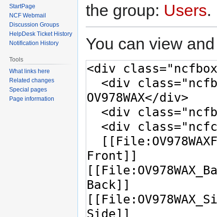
the group:
Users
.
StartPage
NCF Webmail
Discussion Groups
HelpDesk Ticket History
You can view and 
Notification History
Tools
What links here
Related changes
Special pages
Page information