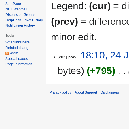
Legend:
(cur)
= di
StartPage
NCF Webmail
Discussion Groups
(prev)
= differenc
HelpDesk Ticket History
Notification History
minor edit.
Tools
What links here
Related changes
18:10, 24 
Atom
cur
prev
Special pages
Page information
bytes
+795
‎
Privacy policy
About Support
Disclaimers