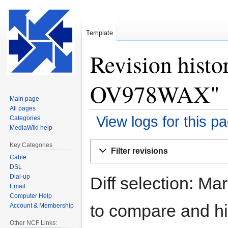
Template
Revision histo
OV978WAX"
Main page
All pages
View logs for this p
Categories
MediaWiki help
Jump
Jump
Key Categories
Filter revisions
to
to
Cable
navigation
search
DSL
Dial-up
Diff selection: Ma
Email
Computer Help
to compare and hit
Account & Membership
Other NCF Links: