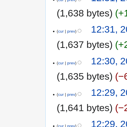
1,638 bytes
+
12:31, 2
cur
prev
1,637 bytes
+
12:30, 2
cur
prev
1,635 bytes
−
12:29, 2
cur
prev
1,641 bytes
−
12:29, 2
cur
prev