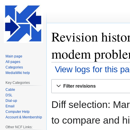
Revision histo
modem proble
Main page
All pages
View logs for this p
Categories
MediaWiki help
Jump
Jump
Key Categories
Filter revisions
to
to
Cable
navigation
search
DSL
Dial-up
Diff selection: Ma
Email
Computer Help
to compare and hit
Account & Membership
Other NCF Links: