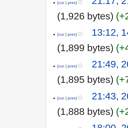
21:17, 
cur
prev
1,926 bytes
+
13:12, 
cur
prev
1,899 bytes
+
21:49, 2
cur
prev
1,895 bytes
+
21:43, 2
cur
prev
1,888 bytes
+
18:00, 2