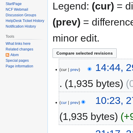
Legend:
(cur)
= di
StartPage
NCF Webmail
Discussion Groups
(prev)
= differenc
HelpDesk Ticket History
Notification History
minor edit.
Tools
What links here
Related changes
Atom
Special pages
14:44, 
Page information
cur
prev
1,935 bytes
10:23, 2
cur
prev
1,935 bytes
+