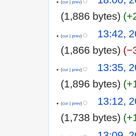
cur
prev
1,886 bytes
+
13:42, 2
cur
prev
1,866 bytes
−
13:35, 2
cur
prev
1,896 bytes
+
13:12, 2
cur
prev
1,738 bytes
+
13:09, 2