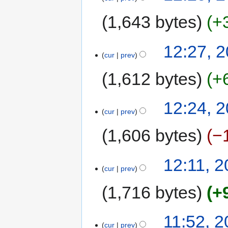
1,643 bytes
+
12:27, 2
cur
prev
1,612 bytes
+
12:24, 2
cur
prev
1,606 bytes
−
12:11, 2
cur
prev
1,716 bytes
+
11:52, 2
cur
prev