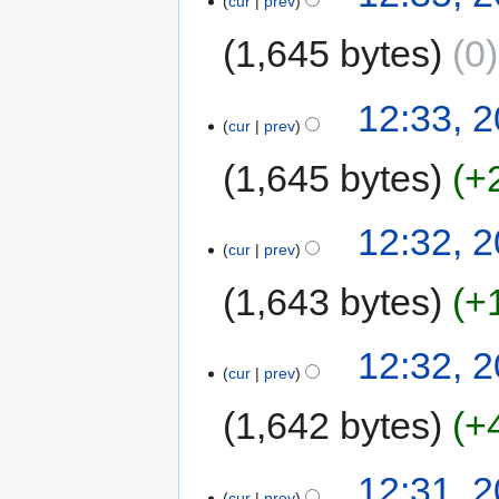
cur
prev
1,645 bytes
0
12:33, 2
cur
prev
1,645 bytes
+
12:32, 2
cur
prev
1,643 bytes
+
12:32, 2
cur
prev
1,642 bytes
+
12:31, 2
cur
prev