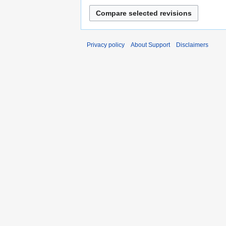
Privacy policy
About Support
Disclaimers