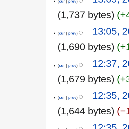
cur
prev
1,737 bytes
+
13:05, 2
cur
prev
1,690 bytes
+
12:37, 2
cur
prev
1,679 bytes
+
12:35, 2
cur
prev
1,644 bytes
−
12:35, 2