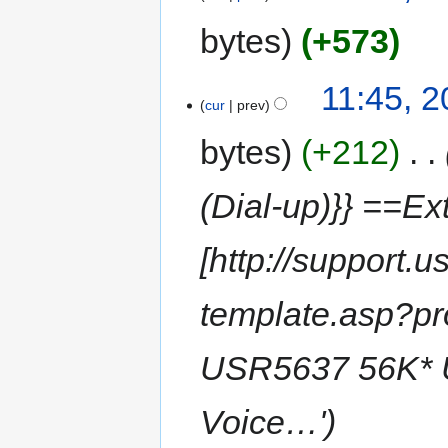
bytes
+573
11:45, 2
cur
prev
bytes
+212
‎
(Dial-up)}} ==Ext
[http://support.
template.asp?p
USR5637 56K* U
Voice…'