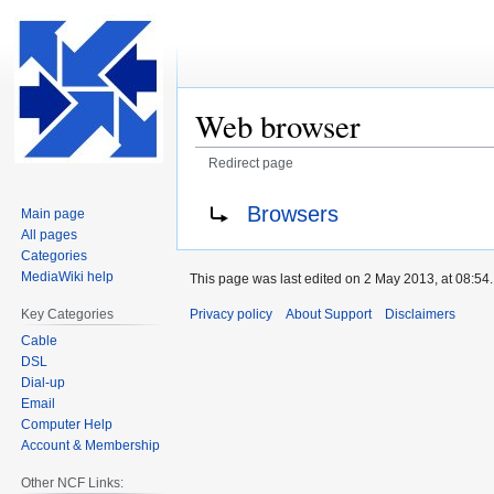
Web browser
Redirect page
Jump
Jump
Redirect to:
Browsers
Main page
to
to
All pages
navigation
search
Categories
MediaWiki help
This page was last edited on 2 May 2013, at 08:54.
Privacy policy
About Support
Disclaimers
Key Categories
Cable
DSL
Dial-up
Email
Computer Help
Account & Membership
Other NCF Links: