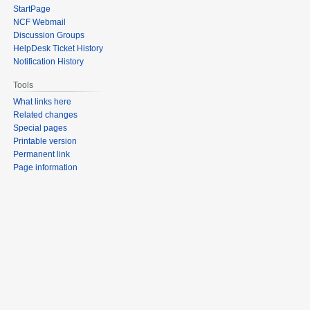
StartPage
NCF Webmail
Discussion Groups
HelpDesk Ticket History
Notification History
Tools
What links here
Related changes
Special pages
Printable version
Permanent link
Page information