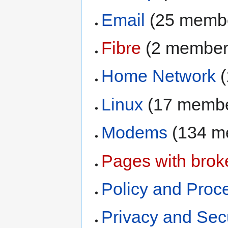
Email
‏‎ (25 memb
Fibre
‏‎ (2 membe
Home Network
‏
Linux
‏‎ (17 memb
Modems
‏‎ (134
Pages with broke
Policy and Proc
Privacy and Secu