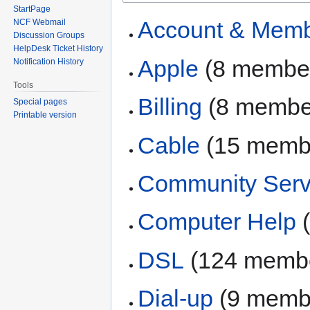
StartPage
Account & Memb
NCF Webmail
Discussion Groups
HelpDesk Ticket History
Apple
‏‎ (8 membe
Notification History
Tools
Billing
‏‎ (8 memb
Special pages
Printable version
Cable
‏‎ (15 mem
Community Serv
Computer Help
‏
DSL
‏‎ (124 memb
Dial-up
‏‎ (9 mem