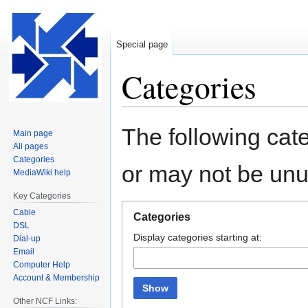
Special page
Categories
Jump
Jump
The following cate
Main page
to
to
All pages
navigation
search
Categories
or may not be un
MediaWiki help
Key Categories
Cable
Categories
DSL
Display categories starting at:
Dial-up
Email
Computer Help
Account & Membership
Show
Other NCF Links: