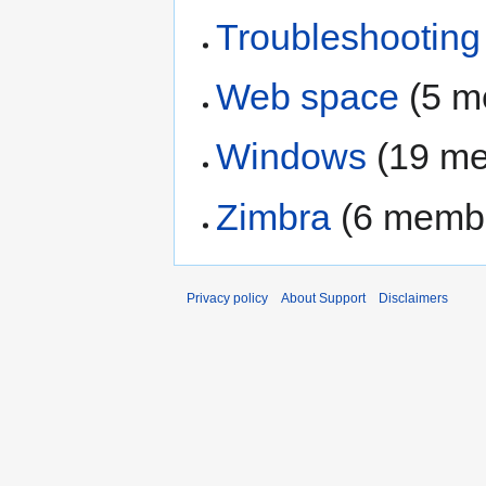
Troubleshooting
Web space
‏‎ (5
Windows
‏‎ (19 
Zimbra
‏‎ (6 mem
Privacy policy
About Support
Disclaimers