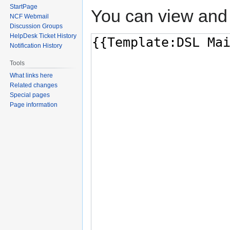
StartPage
You can view and 
NCF Webmail
Discussion Groups
HelpDesk Ticket History
Notification History
Tools
What links here
Related changes
Special pages
Page information