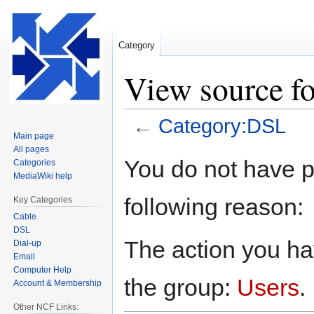
Category
View source f
←
Category:DSL
Main page
All pages
Jump
Jump
You do not have pe
Categories
to
to
MediaWiki help
navigation
search
following reason:
Key Categories
Cable
DSL
The action you hav
Dial-up
Email
Computer Help
the group:
Users
.
Account & Membership
Other NCF Links: