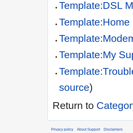
Template:DSL M
Template:Home 
Template:Modem
Template:My Sup
Template:Troubl
source
)
Return to
Catego
Privacy policy
About Support
Disclaimers