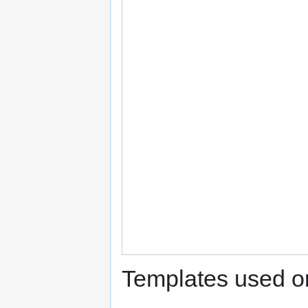
Templates used on