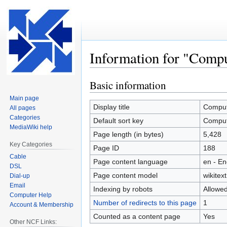
Information for "Comp
Basic information
Jump
Jump
to
to
Main page
navigation
search
Display title
Comput
All pages
Categories
Default sort key
Comput
MediaWiki help
Page length (in bytes)
5,428
Key Categories
Page ID
188
Cable
Page content language
en - En
DSL
Page content model
wikitext
Dial-up
Email
Indexing by robots
Allowe
Computer Help
Number of redirects to this page
1
Account & Membership
Counted as a content page
Yes
Other NCF Links: