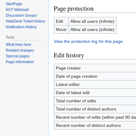
StartPage
Page protection
NCF Webmail
Discussion Groups
Edit
Allow all users (infinite)
HelpDesk Ticket History
Notification History
Move
Allow all users (infinite)
Tools
View the protection log for this page.
What links here
Related changes
Edit history
Special pages
Page information
Page creator
Date of page creation
Latest editor
Date of latest edit
Total number of edits
Total number of distinct authors
Recent number of edits (within past 90 da
Recent number of distinct authors