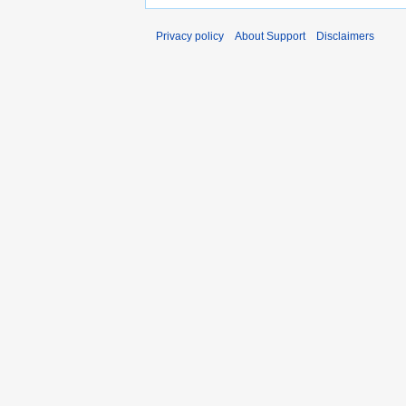
Privacy policy
About Support
Disclaimers