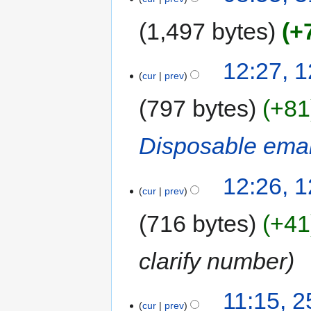
1,497 bytes
+
12:27, 
cur
prev
797 bytes
+81
Disposable emai
12:26, 
cur
prev
716 bytes
+41
clarify number
11:15, 
cur
prev