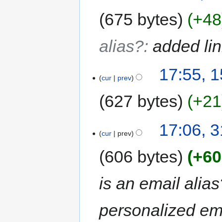
675 bytes
+48
alias?
:
added li
17:55, 
cur
prev
627 bytes
+21
17:06, 
cur
prev
606 bytes
+60
is an email alias
personalized ema