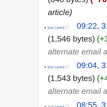
article
09:22, 
cur
prev
1,546 bytes
+
alternate email
09:04, 
cur
prev
1,543 bytes
+
alternate email
08:55, 
cur
prev