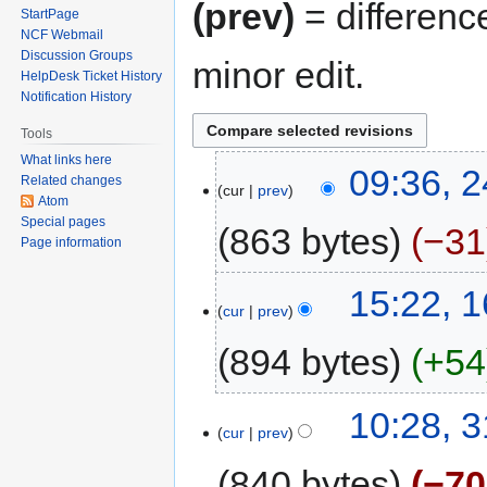
(prev)
= differenc
StartPage
NCF Webmail
Discussion Groups
minor edit.
HelpDesk Ticket History
Notification History
Tools
What links here
09:36, 
Related changes
cur
prev
Atom
Special pages
863 bytes
−31
Page information
15:22, 
cur
prev
894 bytes
+54
10:28, 
cur
prev
840 bytes
−70