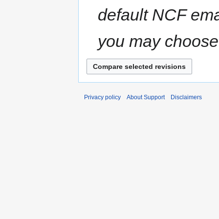
default NCF ema
you may choose 
Privacy policy
About Support
Disclaimers