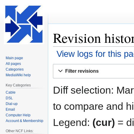
Revision histo
View logs for this p
Main page
All pages
Jump
Jump
Categories
Filter revisions
to
to
MediaWiki help
navigation
search
Key Categories
Diff selection: Ma
Cable
DSL
to compare and hit
Dial-up
Email
Computer Help
Legend:
(cur)
= di
Account & Membership
Other NCF Links: