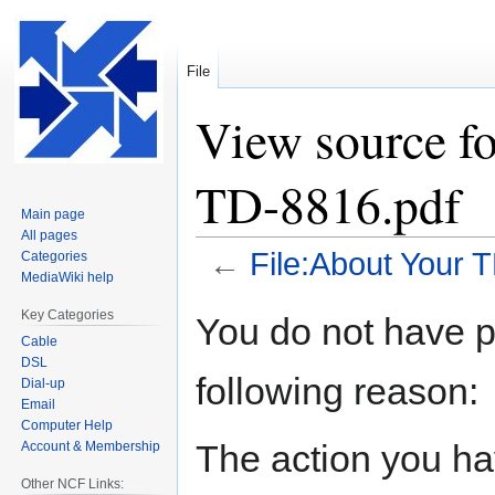
File
View source f
TD-8816.pdf
Main page
All pages
←
File:About Your 
Categories
MediaWiki help
Jump
Jump
Key Categories
You do not have pe
to
to
Cable
navigation
search
DSL
following reason:
Dial-up
Email
Computer Help
The action you hav
Account & Membership
Other NCF Links: