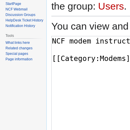
the group:
Users
.
StartPage
NCF Webmail
Discussion Groups
HelpDesk Ticket History
You can view and 
Notification History
Tools
What links here
Related changes
Special pages
Page information