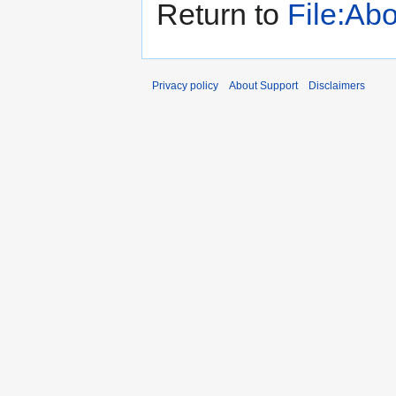
Return to
File:Ab
Privacy policy
About Support
Disclaimers