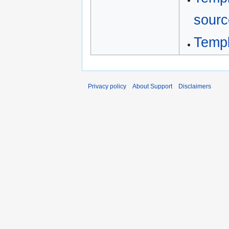
sourc
Templ
Privacy policy
About Support
Disclaimers