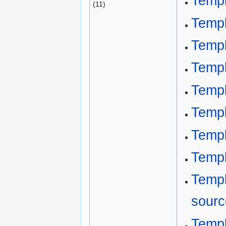
Templ
(11)
Templ
Templ
Templ
Templ
Templ
Templ
Templ
Templ
sourc
Templ