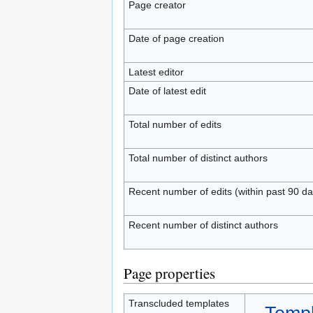
Page creator
Date of page creation
Latest editor
Date of latest edit
Total number of edits
Total number of distinct authors
Recent number of edits (within past 90 da
Recent number of distinct authors
Page properties
Transcluded templates