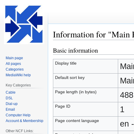
Information for "Main 
Basic information
Jump
Jump
to
to
Main page
navigation
search
Display title
All pages
Mai
Categories
MediaWiki help
Default sort key
Mai
Key Categories
Page length (in bytes)
Cable
488
DSL
Dial-up
Page ID
1
Email
Computer Help
Page content language
Account & Membership
en 
Other NCF Links: