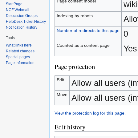
Page content model
wiki
StartPage
NCF Webmail
Indexing by robots
Discussion Groups
All
HelpDesk Ticket History
Notification History
Number of redirects to this page
0
Tools
Counted as a content page
What links here
Yes
Related changes
Special pages
Page information
Page protection
Edit
Allow all users (inf
Move
Allow all users (inf
View the protection log for this page.
Edit history