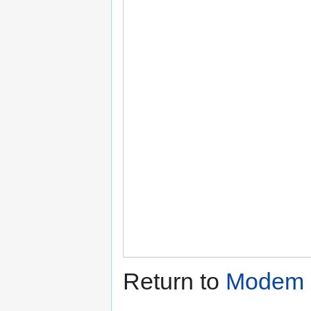
Return to
Modem C