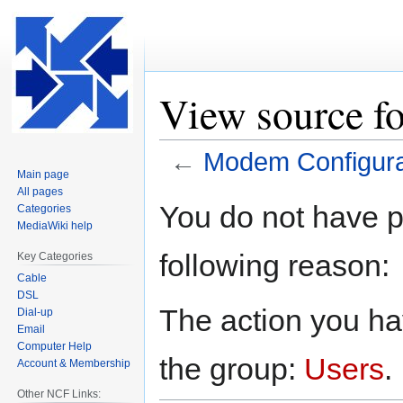
View source f
←
Modem Configura
Main page
All pages
Jump
Jump
You do not have pe
Categories
to
to
MediaWiki help
navigation
search
following reason:
Key Categories
Cable
DSL
The action you hav
Dial-up
Email
Computer Help
the group:
Users
.
Account & Membership
Other NCF Links: