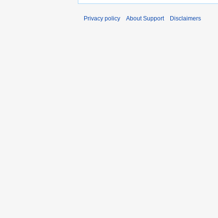
Privacy policy
About Support
Disclaimers