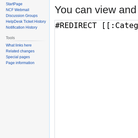
StartPage
You can view and 
NCF Webmail
Discussion Groups
HelpDesk Ticket History
Notification History
Tools
What links here
Related changes
Special pages
Page information