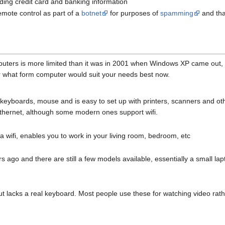
uding credit card and banking information
emote control as part of a
botnet
for purposes of
spamming
and tha
uters is more limited than it was in 2001 when Windows XP came out, 
 what form computer would suit your needs best now.
keyboards, mouse and is easy to set up with printers, scanners and ot
ethernet, although some modern ones support wifi.
a wifi, enables you to work in your living room, bedroom, etc
ago and there are still a few models available, essentially a small lap
but lacks a real keyboard. Most people use these for watching video rath