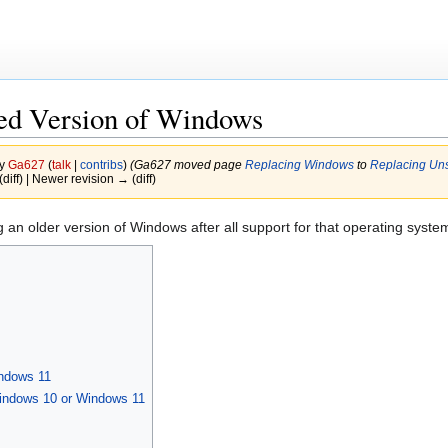
ed Version of Windows
by
Ga627
(
talk
|
contribs
)
(Ga627 moved page
Replacing Windows
to
Replacing Un
(diff) | Newer revision → (diff)
ing an older version of Windows after all support for that operating syst
ndows 11
indows 10 or Windows 11