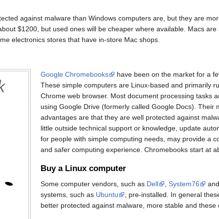
otected against malware than Windows computers are, but they are mor
bout $1200, but used ones will be cheaper where available. Macs are a
me electronics stores that have in-store Mac shops.
Google Chromebooks
have been on the market for a fe
These simple computers are Linux-based and primarily r
Chrome web browser. Most document processing tasks ar
using Google Drive (formerly called Google Docs). Their 
advantages are that they are well protected against malw
little outside technical support or knowledge, update auto
for people with simple computing needs, may provide a co
and safer computing experience. Chromebooks start at a
Buy a Linux computer
Some computer vendors, such as
Dell
,
System76
and 
systems, such as
Ubuntu
, pre-installed. In general th
better protected against malware, more stable and these 