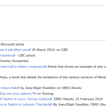
 Microsoft article
 it will affect you
25 March 2014, on CBC
 hackers
- CBC article
Dominic Humphries
sed half a million computers
Article that shows an example of why us
Karp, a book that details the limitations of the various versions of W
 Users Ask
by Joey-Elijah Sneddon on OMG Ubuntu
What are your options?
on Gizmag
l Switch to Linux, Survey Claims
, OMG Ubuntu, 21 February 2014
 to Switch to Lubuntu This April
By Joey-Elijah Sneddon, OMG Ubu