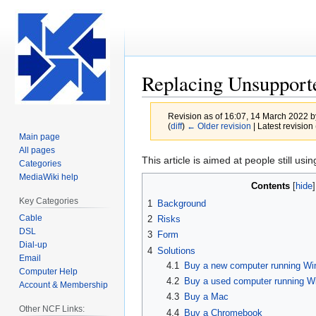
Replacing Unsupport
Revision as of 16:07, 14 March 2022 
(
diff
)
← Older revision
| Latest revision 
Main page
All pages
Jump
Jump
This article is aimed at people still us
Categories
to
to
MediaWiki help
Contents
navigation
search
Key Categories
1
Background
Cable
2
Risks
DSL
3
Form
Dial-up
4
Solutions
Email
4.1
Buy a new computer running Wi
Computer Help
4.2
Buy a used computer running W
Account & Membership
4.3
Buy a Mac
Other NCF Links:
4.4
Buy a Chromebook