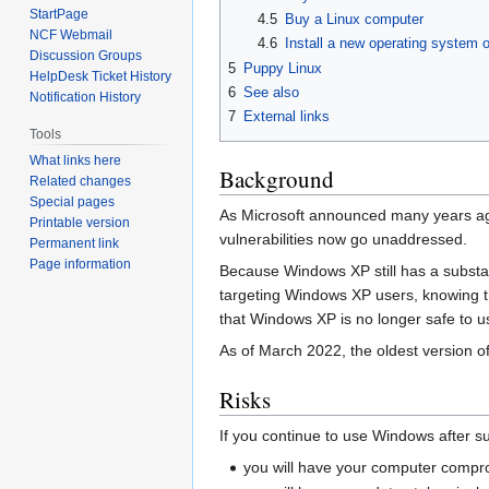
StartPage
4.5
Buy a Linux computer
NCF Webmail
4.6
Install a new operating system 
Discussion Groups
5
Puppy Linux
HelpDesk Ticket History
6
See also
Notification History
7
External links
Tools
What links here
Background
Related changes
Special pages
As Microsoft announced many years 
Printable version
vulnerabilities now go unaddressed.
Permanent link
Page information
Because Windows XP still has a substant
targeting Windows XP users, knowing tha
that Windows XP is no longer safe to u
As of March 2022, the oldest version o
Risks
If you continue to use Windows after s
you will have your computer compr