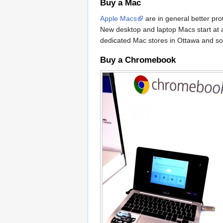
Buy a Mac
Apple Macs
are in general better pr
New desktop and laptop Macs start at a
dedicated Mac stores in Ottawa and so
Buy a Chromebook