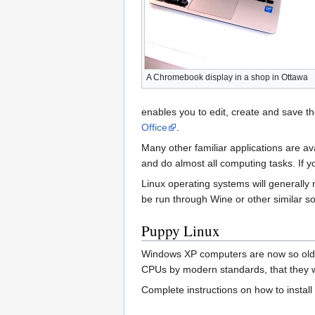
A Chromebook display in a shop in Ottawa
enables you to edit, create and save th
Office
.
Many other familiar applications are av
and do almost all computing tasks. If y
Linux operating systems will generall
be run through Wine or other similar so
Puppy Linux
Windows XP computers are now so old (
CPUs by modern standards, that they wi
Complete instructions on how to install 