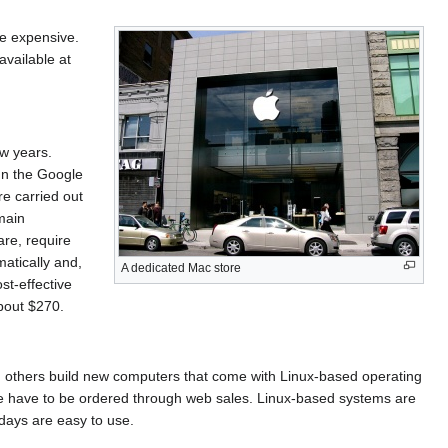
e expensive.
vailable at
w years.
un the Google
e carried out
main
are, require
matically and,
A dedicated Mac store
st-effective
bout $270.
others build new computers that come with Linux-based operating
ese have to be ordered through web sales. Linux-based systems are
days are easy to use.