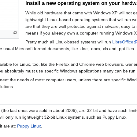
Install a new operating system on your hardw
While old hardware that came with Windows XP will not g
lightweight Linux-based operating systems that will run 
are that they are well protected against malware, easy to 
means if you already own a computer running Windows XP t
Pretty much all Linux-based systems will run
LibreOffice
e usual Microsoft format documents, like .doc, .docx, xls and .ppt files.
ailable for Linux, too, like the Firefox and Chrome web browsers. Gener
ou absolutely must use specific Windows applications many can be run us
y meet the needs of most computer users, unless there are specific Wi
lutions.
the last ones were sold in about 2006), are 32-bit and have such lim
ll only run lightweight 32-bit Linux systems, such as Puppy Linux.
it are at:
Puppy Linux
.