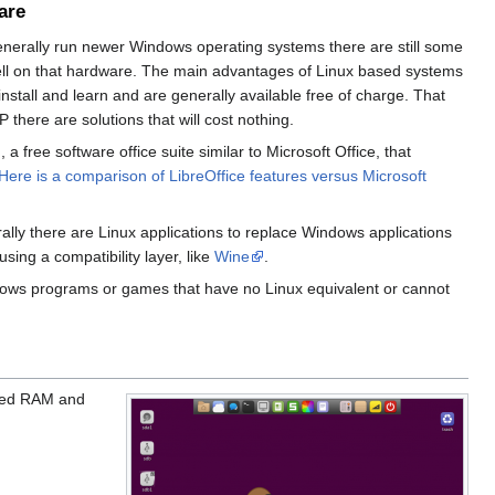
are
enerally run newer Windows operating systems there are still some
well on that hardware. The main advantages of Linux based systems
install and learn and are generally available free of charge. That
here are solutions that will cost nothing.
, a free software office suite similar to Microsoft Office, that
Here is a comparison of LibreOffice features versus Microsoft
ally there are Linux applications to replace Windows applications
ing a compatibility layer, like
Wine
.
ndows programs or games that have no Linux equivalent or cannot
ited RAM and