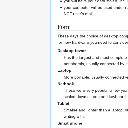
you will have your data stolen, incl
your computer will be used under r
NCF user's mail.
Form
These days the choice of desktop comp
for new hardware you need to consider
Desktop tower
Has the largest and most complete 
peripherals, usually connected by 
Laptop
More portable, usually connected vi
Netbook
These were very popular a few years 
scaled down screen and keyboard.
Tablet
Smaller and lighter than a laptop, 
writing with.
Smart phone