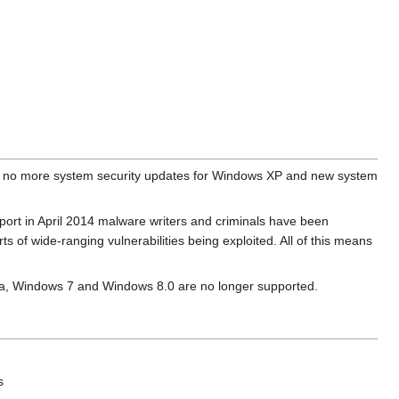
e no more system security updates for Windows XP and new system
pport in April 2014 malware writers and criminals have been
 of wide-ranging vulnerabilities being exploited. All of this means
sta, Windows 7 and Windows 8.0 are no longer supported.
s