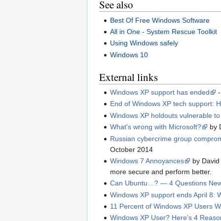
See also
Best Of Free Windows Software
All in One - System Rescue Toolkit
Using Windows safely
Windows 10
External links
Windows XP support has ended
-
End of Windows XP tech support: How
Windows XP holdouts vulnerable to
What's wrong with Microsoft?
by 
Russian cybercrime group compromi
October 2014
Windows 7 Annoyances
by David 
more secure and perform better.
Can Ubuntu…? — 4 Questions New
Windows XP support ends April 8: 
11 Percent of Windows XP Users Wil
Windows XP User? Here’s 4 Reasons