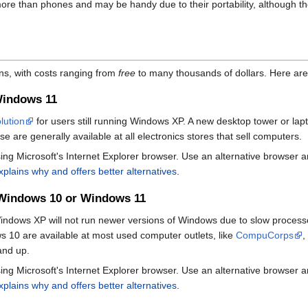
ore than phones and may be handy due to their portability, although t
ns, with costs ranging from
free
to many thousands of dollars. Here are
Windows 11
olution
for users still running Windows XP. A new desktop tower or lap
e are generally available at all electronics stores that sell computers.
ng Microsoft's Internet Explorer browser. Use an alternative browser an
explains why and offers better alternatives
.
 Windows 10 or Windows 11
indows XP will not run newer versions of Windows due to slow processo
10 are available at most used computer outlets, like
CompuCorps
,
and up.
ng Microsoft's Internet Explorer browser. Use an alternative browser an
explains why and offers better alternatives
.