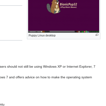
Puppy Linux desktop
ers should not still be using Windows XP or Internet Explorer, 7
indows 7 and offers advice on how to make the operating system
ntu