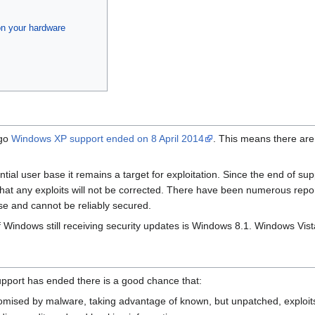
on your hardware
ago
Windows XP support ended on 8 April 2014
. This means there ar
ial user base it remains a target for exploitation. Since the end of su
t any exploits will not be corrected. There have been numerous reports
se and cannot be reliably secured.
f Windows still receiving security updates is Windows 8.1. Windows Vi
upport has ended there is a good chance that:
omised by malware, taking advantage of known, but unpatched, exploit