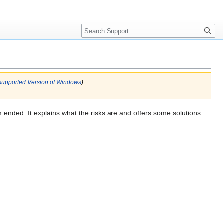
Search
supported Version of Windows
)
em ended. It explains what the risks are and offers some solutions.