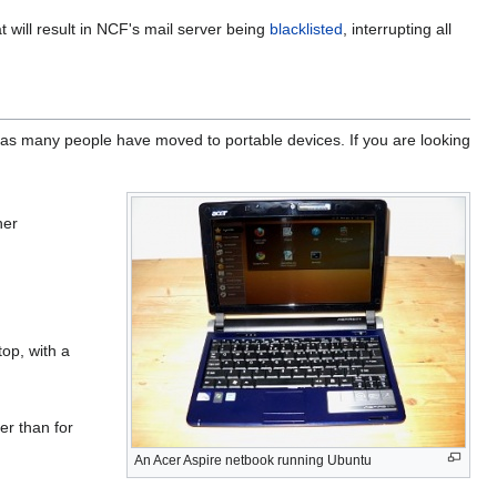
t will result in NCF's mail server being
blacklisted
, interrupting all
as many people have moved to portable devices. If you are looking
her
top, with a
er than for
An Acer Aspire netbook running Ubuntu