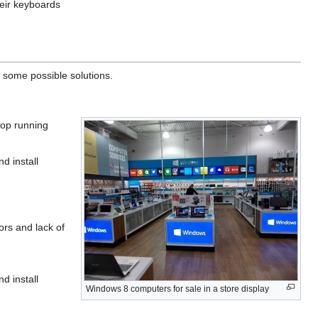
heir keyboards
 some possible solutions.
top running
d install
rs and lack of
d install
Windows 8 computers for sale in a store display