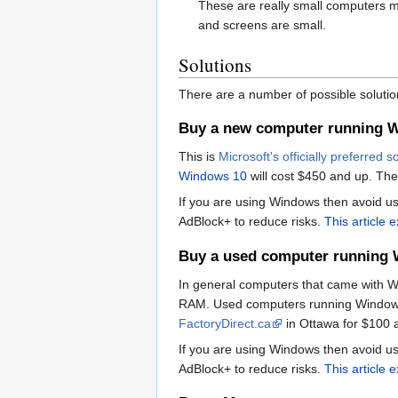
These are really small computers m
and screens are small.
Solutions
There are a number of possible solutio
Buy a new computer running 
This is
Microsoft's officially preferred s
Windows 10
will cost $450 and up. Thes
If you are using Windows then avoid usi
AdBlock+ to reduce risks.
This article 
Buy a used computer running
In general computers that came with W
RAM. Used computers running Windows 
FactoryDirect.ca
in Ottawa for $100 
If you are using Windows then avoid usi
AdBlock+ to reduce risks.
This article 