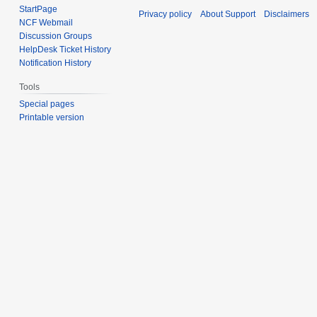
StartPage
Privacy policy
About Support
Disclaimers
NCF Webmail
Discussion Groups
HelpDesk Ticket History
Notification History
Tools
Special pages
Printable version