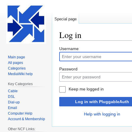
Special page
Log in
Jump
Jump
Username
to
to
Main page
navigation
search
All pages
Categories
Password
MediaWiki help
Key Categories
Keep me logged in
Cable
DSL
Log in with PluggableAuth
Dial-up
Email
Computer Help
Help with logging in
Account & Membership
Other NCF Links: