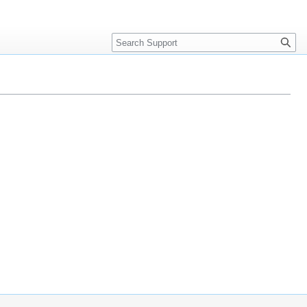
Search