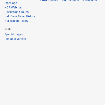
Privacy policy
About Support
Disclaimers
StartPage
NCF Webmail
Discussion Groups
HelpDesk Ticket History
Notification History
Tools
Special pages
Printable version