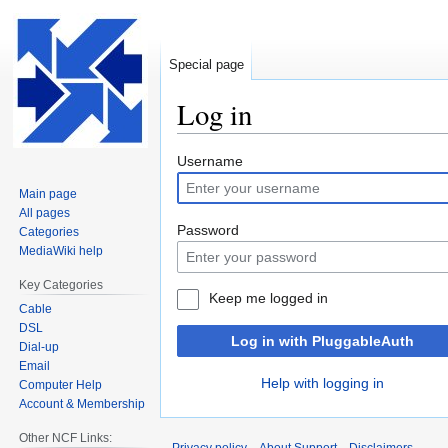
Special page
Log in
Jump
Jump
Username
to
to
Main page
navigation
search
All pages
Password
Categories
MediaWiki help
Key Categories
Keep me logged in
Cable
DSL
Log in with PluggableAuth
Dial-up
Email
Help with logging in
Computer Help
Account & Membership
Other NCF Links: