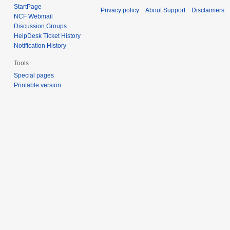
StartPage
Privacy policy
About Support
Disclaimers
NCF Webmail
Discussion Groups
HelpDesk Ticket History
Notification History
Tools
Special pages
Printable version