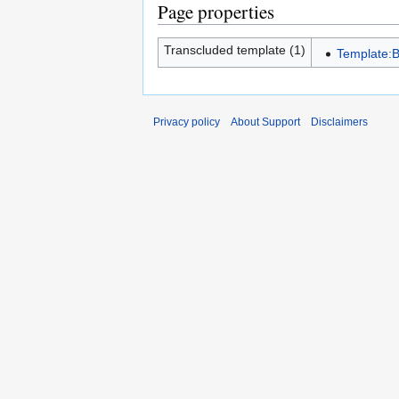
Page properties
Transcluded template (1)
Template:B
Privacy policy
About Support
Disclaimers