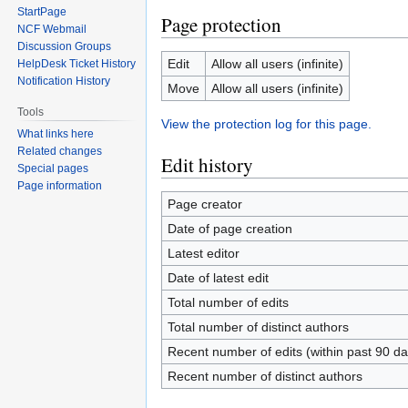
StartPage
Page protection
NCF Webmail
Discussion Groups
Edit
Allow all users (infinite)
HelpDesk Ticket History
Notification History
Move
Allow all users (infinite)
Tools
View the protection log for this page.
What links here
Related changes
Edit history
Special pages
Page information
Page creator
Date of page creation
Latest editor
Date of latest edit
Total number of edits
Total number of distinct authors
Recent number of edits (within past 90 da
Recent number of distinct authors