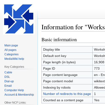
Information for "Work
Basic information
Jump
Jump
to
to
Main page
navigation
search
Display title
Worksh
All pages
Categories
Default sort key
Worksh
MediaWiki help
Page length (in bytes)
16,908
Key Categories
Page ID
773
Cable
Page content language
en - En
DSL
Page content model
wikitext
Dial-up
Email
Indexing by robots
Allowe
Computer Help
Number of redirects to this page
1
Account & Membership
Counted as a content page
Yes
Other NCF Links: