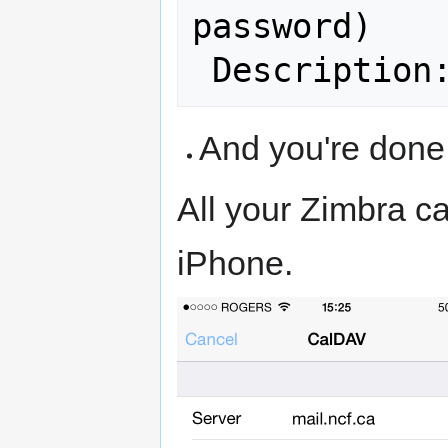
password)

 Description
And you're done
All your Zimbra ca
iPhone.