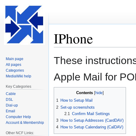
IPhone
Jump
Jump
These instructions
Main page
to
to
All pages
navigation
search
Categories
Apple Mail for P
MediaWiki help
Key Categories
Contents
Cable
DSL
1
How to Setup Mail
Dial-up
2
Set-up screenshots
Email
2.1
Confirm Mail Settings
Computer Help
3
How to Setup Addresses (CardDAV)
Account & Membership
4
How to Setup Calendaring (CalDAV)
Other NCF Links: