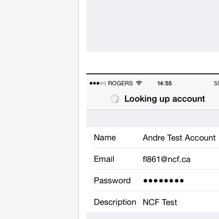
______________