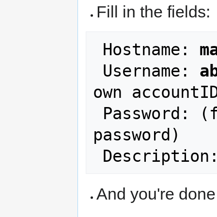
Fill in the fields:
 Hostname: 
m
 Username: 
a
own accountID
 Password: (fill in your NCF account 
password)

 Description
And you're done