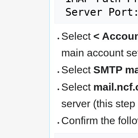
 Server Port
Select
< Accou
main account se
Select
SMTP mai
Select
mail.ncf.
server (this ste
Confirm the follo