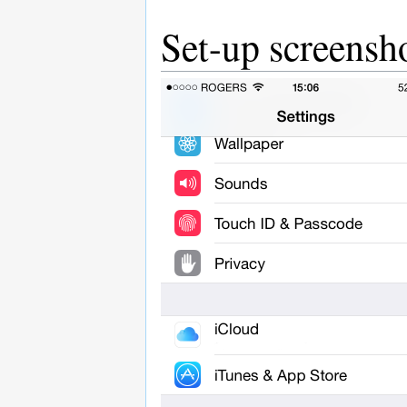
Set-up screensh