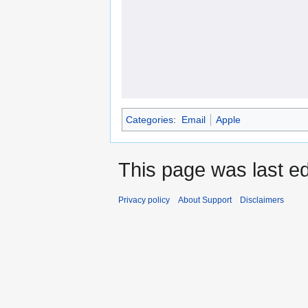
Categories
:
Email
Apple
This page was last ed
Privacy policy
About Support
Disclaimers