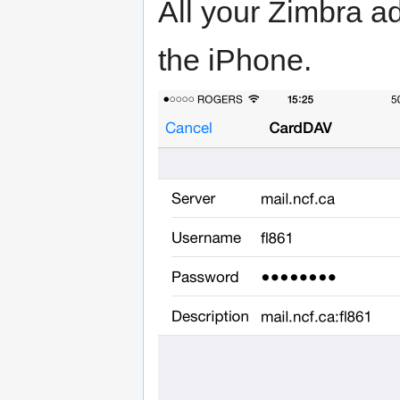
All your Zimbra a
the iPhone.