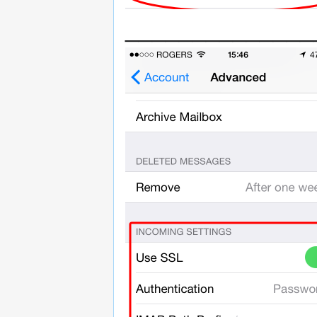
______________