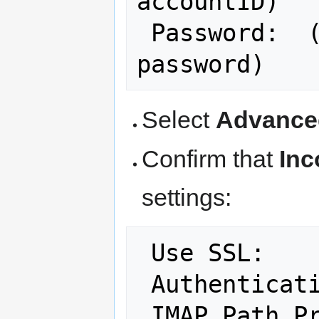
accountID)

 Password:  (your NCF account 
Select
Advance
Confirm that
Inc
settings:
 Use SSL:   
 Authenticat
 IMAP Path P