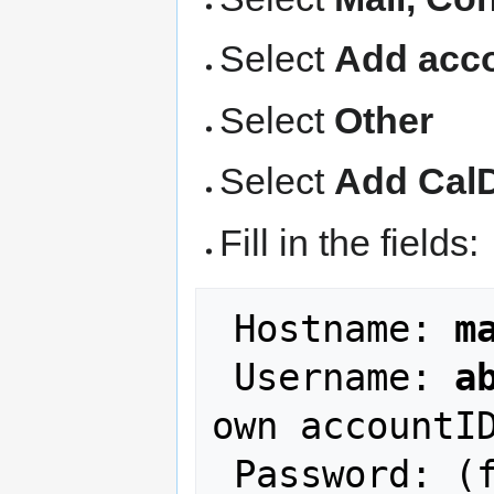
Select
Add acco
Select
Other
Select
Add Cal
Fill in the fields:
 Hostname: 
m
 Username: 
a
own accountID
 Password: (fill in your NCF account 