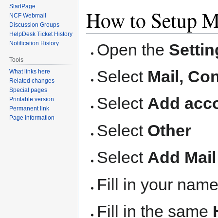
StartPage
How to Setup M
NCF Webmail
Discussion Groups
HelpDesk Ticket History
Notification History
Open the
Settin
Tools
Select
Mail, Co
What links here
Related changes
Special pages
Select
Add acco
Printable version
Permanent link
Page information
Select
Other
Select
Add Mail
Fill in your nam
Fill in the same