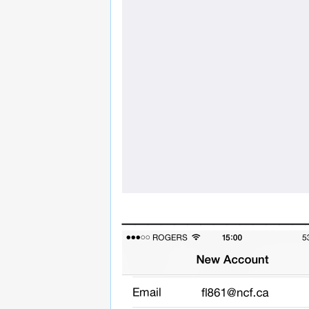
______________