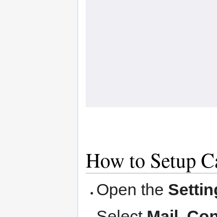
How to Setup C
Open the
Settin
Select
Mail, Co