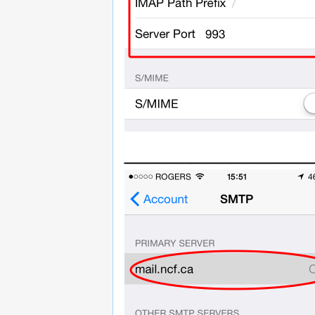
______________