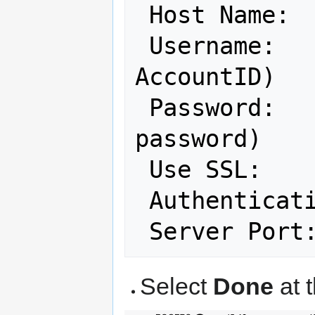
 Host Name: 
 Username:  
AccountID)

 Password:       (your NCF account 
password)

 Use SSL:   
 Authenticat
 Server Port
Select
Done
at t