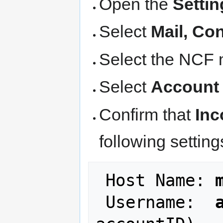
Open the
Settin
Select
Mail, Co
Select the NCF 
Select
Account
Confirm that
Inc
following setting
 Host Name: 
 Username:  