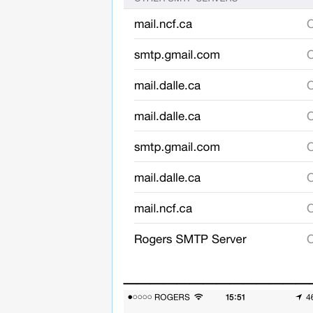
______________