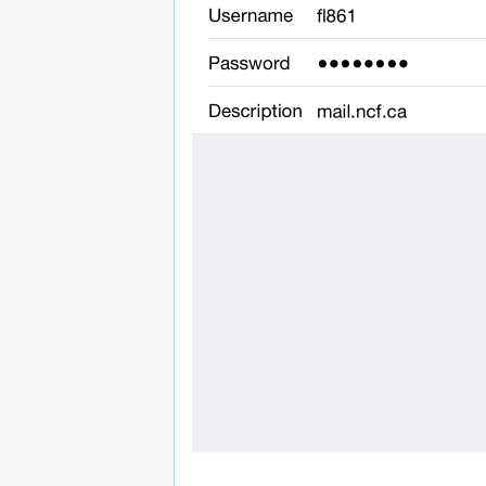
______________