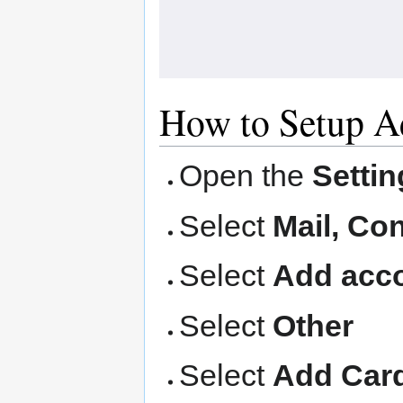
How to Setup A
Open the
Settin
Select
Mail, Co
Select
Add acco
Select
Other
Select
Add Car