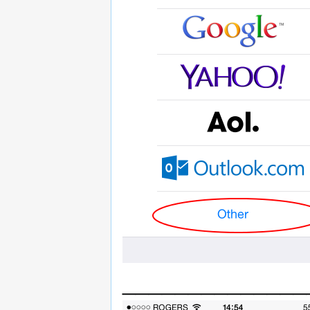
______________