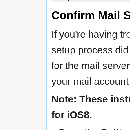
Confirm Mail S
If you're having tr
setup process did 
for the mail serve
your mail account 
Note: These inst
for iOS8.