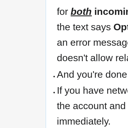
for
both
incomi
the text says
Op
an error message 
doesn't allow rel
And you're done
If you have netw
the account and i
immediately.