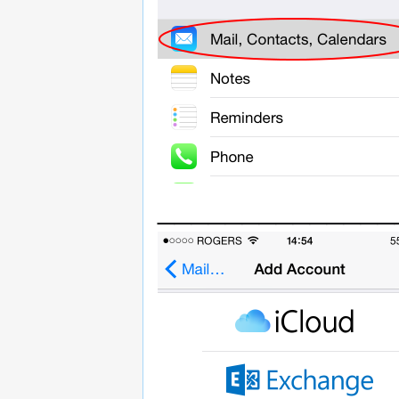
______________