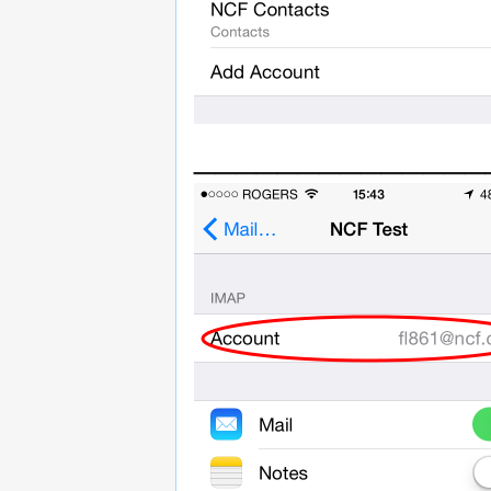
______________