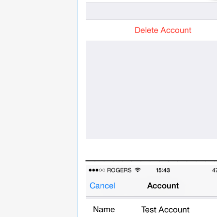
______________