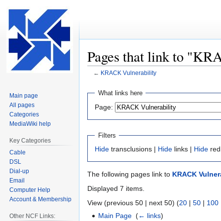
Pages that link to "KR
←
KRACK Vulnerability
Jump
Jump
What links here
Main page
to
to
All pages
Page:
navigation
search
Categories
MediaWiki help
Filters
Key Categories
Hide
transclusions |
Hide
links |
Hide
red
Cable
DSL
Dial-up
The following pages link to
KRACK Vulnera
Email
Displayed 7 items.
Computer Help
Account & Membership
View (previous 50 | next 50) (
20
|
50
|
100
Main Page
‎
(
← links
)
Other NCF Links: