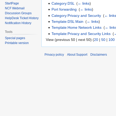
Category:DSL
‎
(
← links
)
StartPage
NCF Webmail
Port forwarding
‎
(
← links
)
Discussion Groups
Category:Privacy and Security
‎
(
← link
HelpDesk Ticket History
Template:DSL Main
‎
(
← links
)
Notification History
Template:Home Network Links
‎
(
← link
Tools
Template:Privacy and Security Links
‎
(
←
Special pages
View (previous 50 | next 50) (
20
|
50
|
100
Printable version
Privacy policy
About Support
Disclaimers