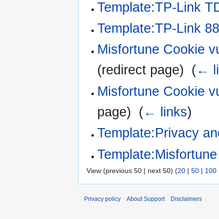
Template:TP-Link 
Template:TP-Link 8
Misfortune Cookie vu
(redirect page) ‎
(
← l
Misfortune Cookie v
page) ‎
(
← links
)
Template:Privacy an
Template:Misfortun
View (previous 50 | next 50) (
20
|
50
|
100
Privacy policy
About Support
Disclaimers