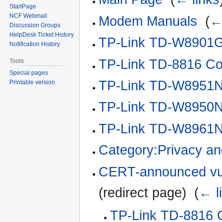
StartPage
NCF Webmail
Modem Manuals
‎
(
←
Discussion Groups
HelpDesk Ticket History
TP-Link TD-W8901G 
Notification History
TP-Link TD-8816 Con
Tools
Special pages
TP-Link TD-W8951N
Printable version
TP-Link TD-W8950N
TP-Link TD-W8961N
Category:Privacy an
CERT-announced vuln
(redirect page) ‎
(
← l
TP-Link TD-8816 C