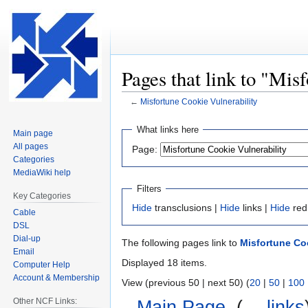
Pages that link to "Mis
←
Misfortune Cookie Vulnerability
Jump
Jump
What links here
Main page
to
to
All pages
Page:
navigation
search
Categories
MediaWiki help
Filters
Key Categories
Hide
transclusions |
Hide
links |
Hide
red
Cable
DSL
Dial-up
The following pages link to
Misfortune Coo
Email
Displayed 18 items.
Computer Help
Account & Membership
View (previous 50 | next 50) (
20
|
50
|
100
Other NCF Links:
Main Page
‎
(
← links