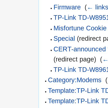
Firmware
‎
(
← link
TP-Link TD-W8951
Misfortune Cookie 
Special
(redirect p
CERT-announced vu
(redirect page) ‎
(
←
TP-Link TD-W8961
Category:Modems
‎
(
Template:TP-Link 
Template:TP-Link 