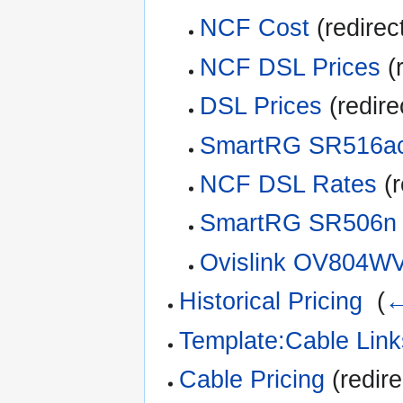
NCF Cost
(redirec
NCF DSL Prices
(r
DSL Prices
(redire
SmartRG SR516a
NCF DSL Rates
(r
SmartRG SR506n
Ovislink OV804W
Historical Pricing
‎
(
←
Template:Cable Link
Cable Pricing
(redire