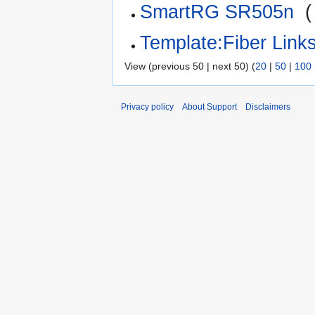
SmartRG SR505n
‎
(
Template:Fiber Link
View (previous 50 | next 50) (
20
|
50
|
100
Privacy policy
About Support
Disclaimers