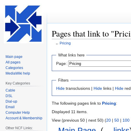
Pages that link to "Pric
←
Pricing
Jump
Jump
What links here
Main page
to
to
All pages
Page:
navigation
search
Categories
MediaWiki help
Filters
Key Categories
Hide
transclusions |
Hide
links |
Hide
red
Cable
DSL
Dial-up
The following pages link to
Pricing
:
Email
Displayed 11 items.
Computer Help
Account & Membership
View (previous 50 | next 50) (
20
|
50
|
100
Other NCF Links:
Main Page
‎
(
← links