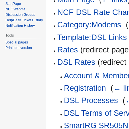
StartPage
NCF Webmail
NCF DSL Rate Cha
Discussion Groups
HelpDesk Ticket History
Category:Modems
‎
(
Notification History
Template:DSL Links
Tools
Special pages
Rates
(redirect page
Printable version
DSL Rates
(redirect
Account & Member
Registration
‎
(
← li
DSL Processes
‎
(
←
DSL Terms of Serv
SmartRG SR505N C