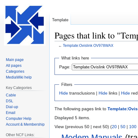
Template
Pages that link to "T
←
Template:Ovislink OV978WAX
Jump
Jump
What links here
Main page
to
to
All pages
Page:
navigation
search
Categories
MediaWiki help
Filters
Key Categories
Hide
transclusions |
Hide
links |
Hide
red
Cable
DSL
Dial-up
The following pages link to
Template:Ovi
Email
Displayed 5 items.
Computer Help
Account & Membership
View (previous 50 | next 50) (
20
|
50
|
100
Other NCF Links:
Modem Manuals
(tra