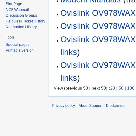
StartPage
NCF Webmail
Ovislink OV978WAX
Discussion Groups
HelpDesk Ticket History
Ovislink OV978WAX 
Notification History
Ovislink OV978WAX 
Tools
Special pages
links
)
Printable version
Ovislink OV978WAX 
links
)
View (previous 50 | next 50) (
20
|
50
|
100
Privacy policy
About Support
Disclaimers