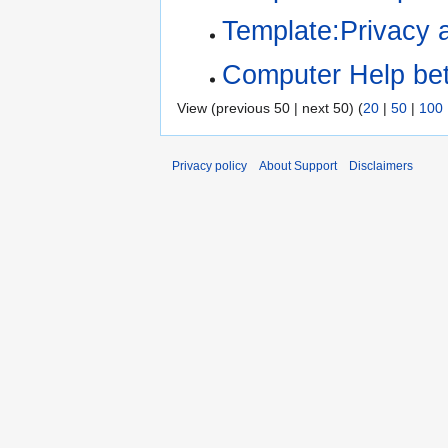
Template:Privacy 
Computer Help be
View (previous 50 | next 50) (
20
|
50
|
100
Privacy policy
About Support
Disclaimers