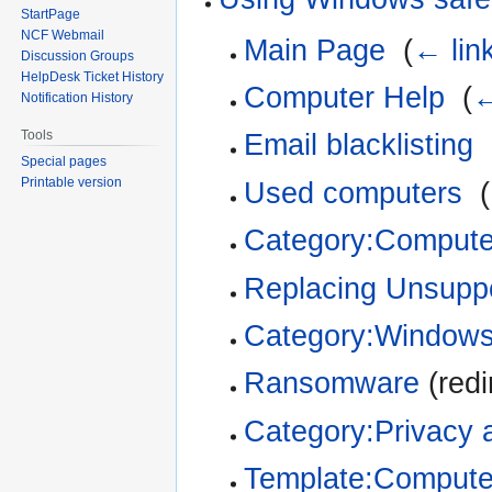
StartPage
NCF Webmail
Main Page
‎
(
← lin
Discussion Groups
HelpDesk Ticket History
Computer Help
‎
(
←
Notification History
Tools
Email blacklisting
‎
Special pages
Printable version
Used computers
‎
(
Category:Compute
Replacing Unsupp
Category:Window
Ransomware
(redi
Category:Privacy 
Template:Compute