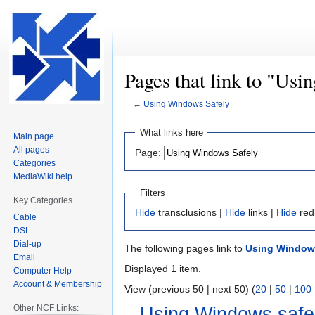
Pages that link to "Us
←
Using Windows Safely
Jump
Jump
What links here
Main page
to
to
All pages
Page:
navigation
search
Categories
MediaWiki help
Filters
Key Categories
Hide
transclusions |
Hide
links |
Hide
red
Cable
DSL
Dial-up
The following pages link to
Using Window
Email
Displayed 1 item.
Computer Help
Account & Membership
View (previous 50 | next 50) (
20
|
50
|
100
Other NCF Links:
Using Windows safe