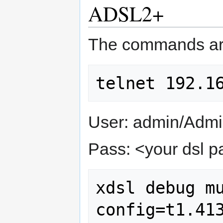
ADSL2+
The commands ar
User: admin/Admin
Pass: <your dsl 
xdsl debug mu
config=t1.41