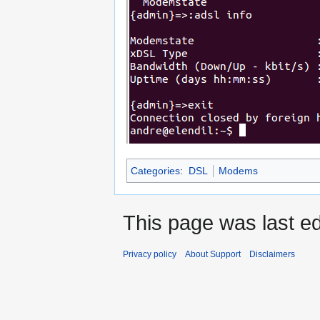
Categories
:
DSL
Modems
This page was last ed
Privacy policy
About Support
Disclaimers