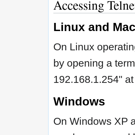
Accessing Telne
Linux and Ma
On Linux operatin
by opening a termi
192.168.1.254" at
Windows
On Windows XP an