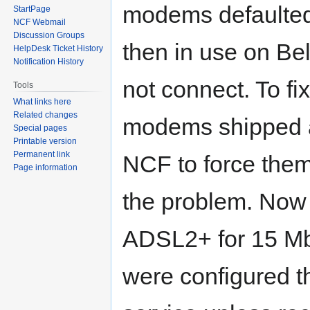
modems defaulte
StartPage
NCF Webmail
Discussion Groups
then in use on Be
HelpDesk Ticket History
Notification History
not connect. To fi
Tools
What links here
Related changes
modems shipped at
Special pages
Printable version
Permanent link
NCF to force the
Page information
the problem. Now t
ADSL2+ for 15 Mb
were configured t