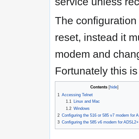
service unless re
The configuration 
reset, instead it 
modem and changi
Fortunately this is
Contents
1
Accessing Telnet
1.1
Linux and Mac
1.2
Windows
2
Configuring the 516 or 585 v7 modem for
3
Configuring the 585 v6 modem for ADSL2+