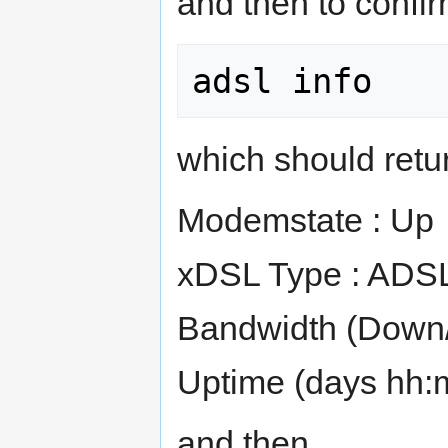
and then to confir
which should return
Modemstate : Up
xDSL Type : ADS
Bandwidth (Down/U
Uptime (days hh:m
and then