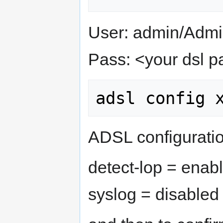
User: admin/Admin
Pass: <your dsl 
ADSL configuratio
detect-lop = enab
syslog = disabled