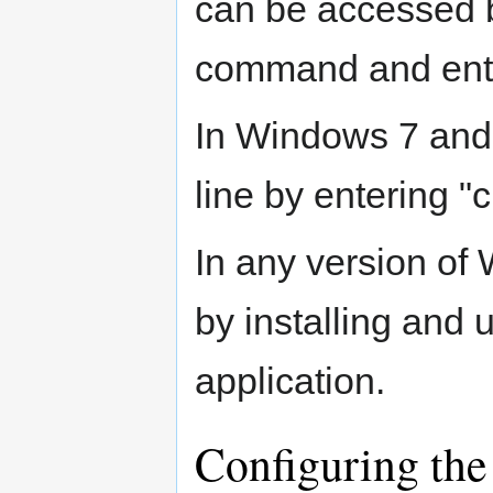
can be accessed b
command and ente
In Windows 7 and
line by entering "
In any version of
by installing and 
application.
Configuring the