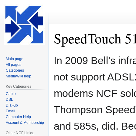
SpeedTouch 5
Jump
Jump
In 2009 Bell's infr
Main page
to
to
All pages
navigation
search
Categories
not support ADSL2
MediaWiki help
Key Categories
modems NCF sold 
Cable
DSL
Dial-up
Thompson Speed
Email
Computer Help
and 585s, did. Be
Account & Membership
Other NCF Links: