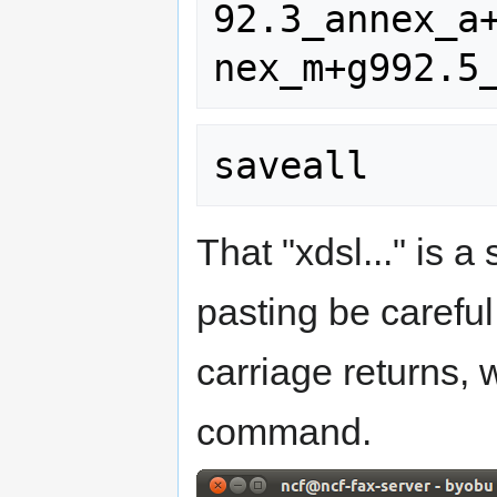
92.3_annex_a
That "xdsl..." is 
pasting be careful
carriage returns,
command.