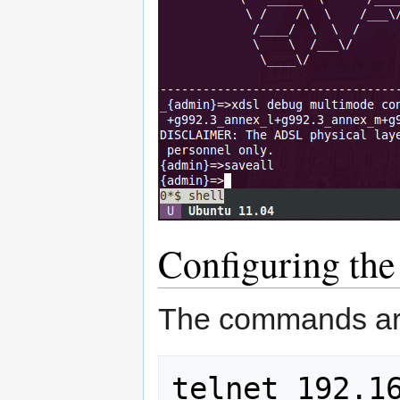
Configuring th
The commands ar