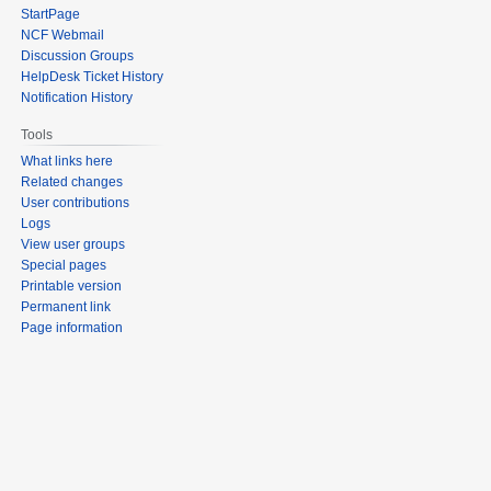
StartPage
NCF Webmail
Discussion Groups
HelpDesk Ticket History
Notification History
Tools
What links here
Related changes
User contributions
Logs
View user groups
Special pages
Printable version
Permanent link
Page information