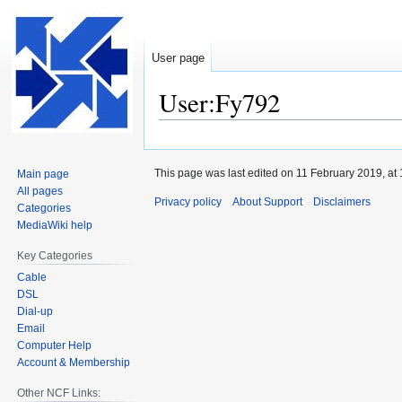
User page
User:Fy792
Jump
Jump
to
to
This page was last edited on 11 February 2019, at 
Main page
navigation
search
All pages
Privacy policy
About Support
Disclaimers
Categories
MediaWiki help
Key Categories
Cable
DSL
Dial-up
Email
Computer Help
Account & Membership
Other NCF Links: