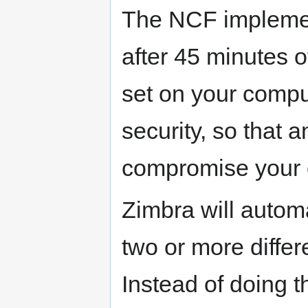
The NCF implement
after 45 minutes o
set on your comput
security, so that
compromise your 
Zimbra will automat
two or more differ
Instead of doing 