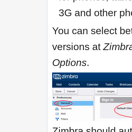
3G and other ph
You can select b
versions at
Zimbr
Options
.
Zimbra should aut