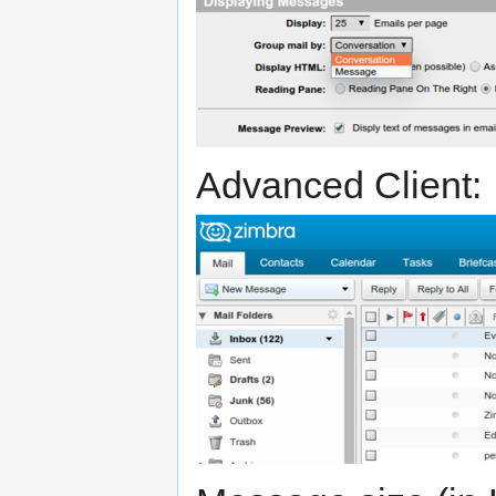
Advanced Client: