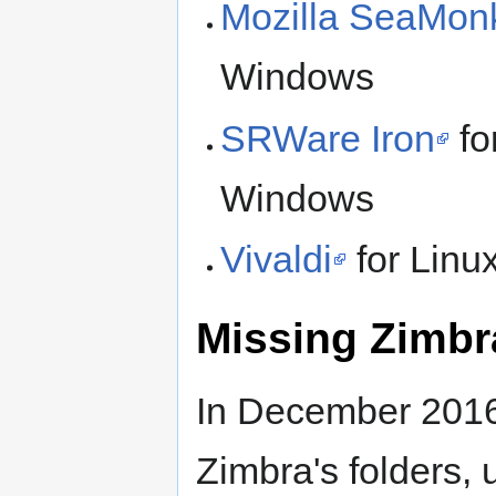
Mozilla SeaMon
Windows
SRWare Iron
fo
Windows
Vivaldi
for Lin
Missing Zimbra
In December 2016
Zimbra's folders, 