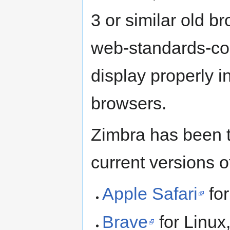
3 or similar old 
web-standards-com
display properly 
browsers.
Zimbra has been t
current versions o
Apple Safari
fo
Brave
for Linu