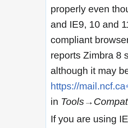
properly even tho
and IE9, 10 and 1
compliant browser
reports Zimbra 8 
although it may b
https://mail.ncf.ca
in
Tools
→
Compati
If you are using I