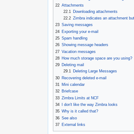
22
Attachments
22.1
Downloading attachments
22.2
Zimbra indicates an attachment but
23
Saving messages
24
Exporting your e-mail
25
Spam handling
26
Showing message headers
27
Vacation messages
28
How much storage space are you using?
29
Deleting mail
29.1
Deleting Large Messages
30
Recovering deleted e-mail
31
Mini calendar
32
Briefcase
33
Zimbra Limits at NCF
34
I don't like the way Zimbra looks
35
Why is it called that?
36
See also
37
External links