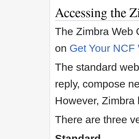
Accessing the Z
The Zimbra Web Cl
on
Get Your NCF
The standard webma
reply, compose n
However, Zimbra h
There are three v
Standard