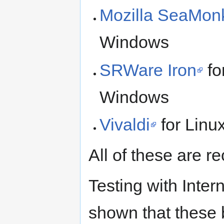
Mozilla SeaMon
Windows
SRWare Iron
fo
Windows
Vivaldi
for Lin
All of these are 
Testing with Inter
shown that these 