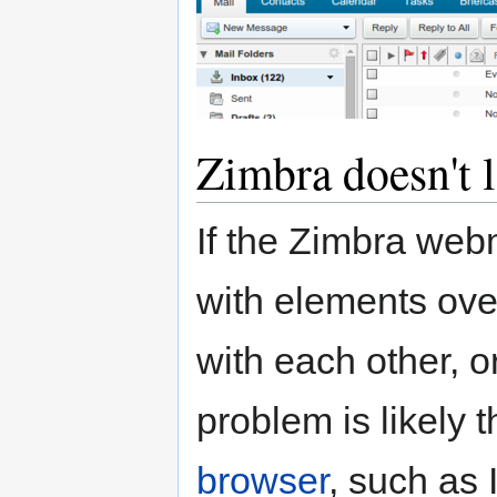
Zimbra doesn't 
If the Zimbra webm
with elements ove
with each other, or
problem is likely 
browser
, such as 