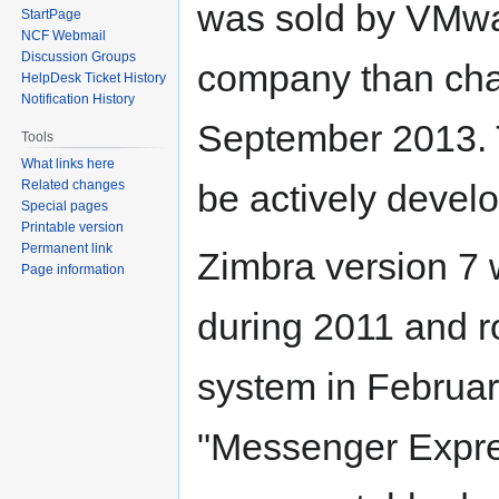
was sold by VMwar
StartPage
NCF Webmail
Discussion Groups
company than chan
HelpDesk Ticket History
Notification History
September 2013. 
Tools
What links here
be actively devel
Related changes
Special pages
Printable version
Permanent link
Zimbra version 7 
Page information
during 2011 and r
system in Februar
"Messenger Expre