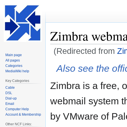
Zimbra webma
(Redirected from
Zi
Main page
All pages
Jump
Jump
Also see the offi
Categories
to
to
MediaWiki help
navigation
search
Key Categories
Zimbra is a free,
Cable
DSL
webmail system t
Dial-up
Email
Computer Help
by VMware of Palo 
Account & Membership
Other NCF Links: