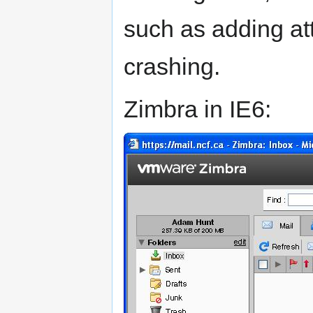
such as adding at
crashing.
Zimbra in IE6: