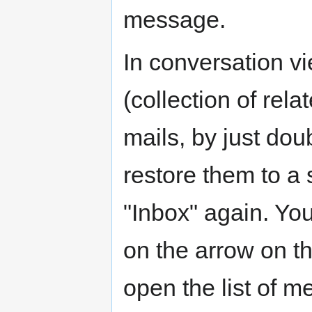
message.
In conversation v
(collection of rela
mails, by just dou
restore them to a 
"Inbox" again. Yo
on the arrow on th
open the list of m