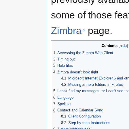
some of those fea
Zimbra
page.
Contents
1
Accessing the Zimbra Web Client
2
Timing out
3
Help files
4
Zimbra doesn't look right
4.1
Microsoft Internet Explorer 6 and ot
4.2
Missing Zimbra folders in Firefox
5
I can't find my messages, or I can't see t
6
Language
7
Spelling
8
Contact and Calendar Sync
8.1
Client Configuration
8.2
Step-by-step Instructions