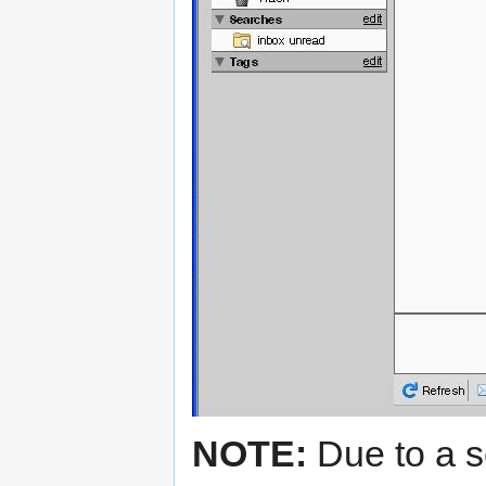
NOTE:
Due to a se