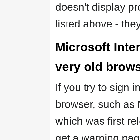
doesn't display pr
listed above - the
Microsoft Inte
very old brow
If you try to sign
browser, such as M
which was first r
get a warning page