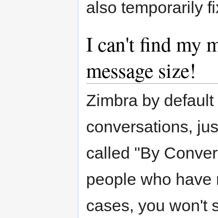
also temporarily f
I can't find my m
message size!
Zimbra by default
conversations, jus
called "By Conver
people who have n
cases, you won't 