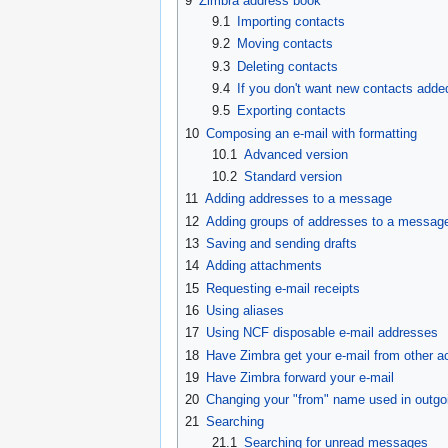
9
Zimbra address book
9.1
Importing contacts
9.2
Moving contacts
9.3
Deleting contacts
9.4
If you don't want new contacts adde
9.5
Exporting contacts
10
Composing an e-mail with formatting
10.1
Advanced version
10.2
Standard version
11
Adding addresses to a message
12
Adding groups of addresses to a messag
13
Saving and sending drafts
14
Adding attachments
15
Requesting e-mail receipts
16
Using aliases
17
Using NCF disposable e-mail addresses
18
Have Zimbra get your e-mail from other a
19
Have Zimbra forward your e-mail
20
Changing your "from" name used in outgo
21
Searching
21.1
Searching for unread messages