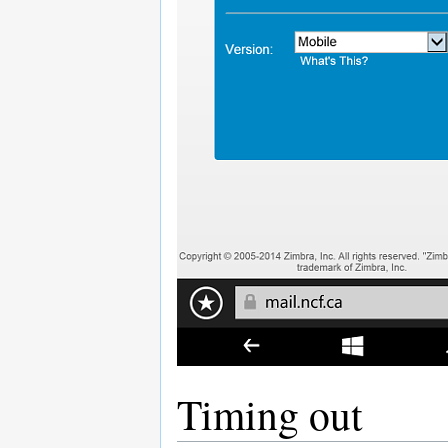
Timing out