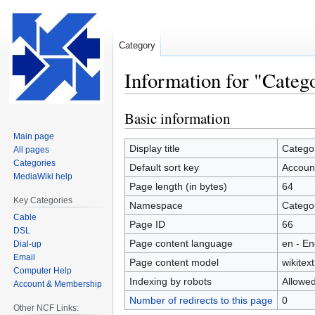
Category
Information for "Cate
Basic information
Jump
Jump
to
to
Main page
navigation
search
Display title
Catego
All pages
Categories
Default sort key
Accoun
MediaWiki help
Page length (in bytes)
64
Key Categories
Namespace
Catego
Cable
Page ID
66
DSL
Page content language
en - En
Dial-up
Email
Page content model
wikitext
Computer Help
Indexing by robots
Allowe
Account & Membership
Number of redirects to this page
0
Other NCF Links: