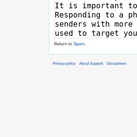
Return to
Spam
.
Privacy policy
About Support
Disclaimers