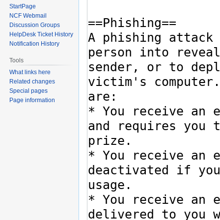
StartPage
NCF Webmail
Discussion Groups
HelpDesk Ticket History
Notification History
Tools
What links here
Related changes
Special pages
Page information