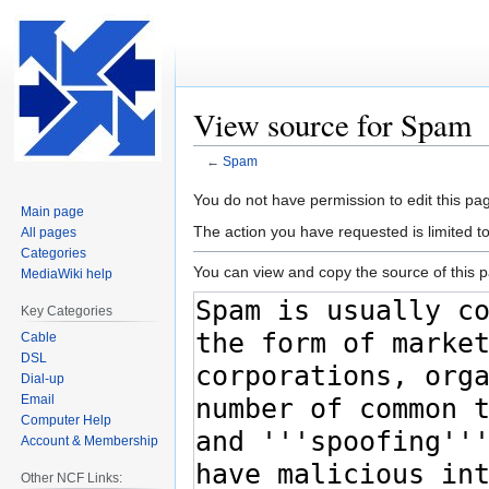
View source for Spam
←
Spam
Jump
Jump
You do not have permission to edit this pag
Main page
to
to
The action you have requested is limited t
All pages
navigation
search
Categories
You can view and copy the source of this 
MediaWiki help
Key Categories
Cable
DSL
Dial-up
Email
Computer Help
Account & Membership
Other NCF Links: