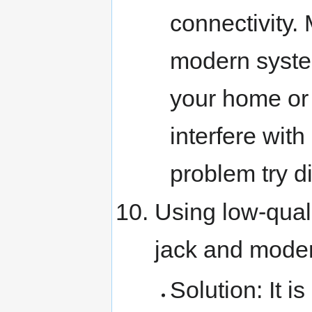
connectivity.
modern system
your home or
interfere with
problem try d
Using low-qual
jack and mod
Solution: It i