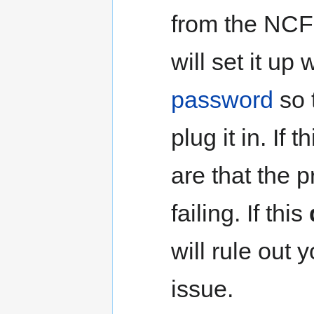
from the NCF 
will set it up
password
so 
plug it in. If
are that the 
failing. If this
will rule out
issue.