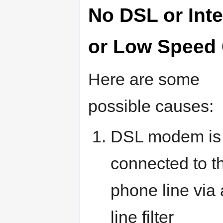
No DSL or Inte
or Low Speed
Here are some
possible causes:
DSL modem is
connected to t
phone line via 
line filter