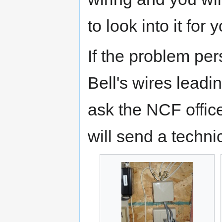
to look into it for 
If the problem persi
Bell's wires lead
ask the NCF office
will send a techni