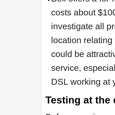
costs about $100 
investigate all 
location relating
could be attract
service, especiall
DSL working at y
Testing at the