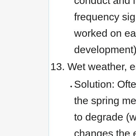
conduct and i
frequency sig
worked on ea
development)
Wet weather, es
Solution: Oft
the spring me
to degrade (w
changes the el