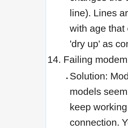
line). Lines 
with age that
'dry up' as c
Failing modem
Solution: Mod
models seem 
keep working,
connection. 