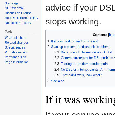
StartPage
advice if your DS
NCF Webmail
Discussion Groups
HelpDesk Ticket History
stops working.
Notification History
Tools
Contents
What links here
1
If it was working and now is not
Related changes
2
Start-up problems and chronic problems
Special pages
2.1
Background information about DSL
Printable version
Permanent link
2.2
General strategies for DSL problem-
Page information
2.3
Testing at the demarcation point
2.4
No DSL or Internet Lights, An Inter
2.5
That didn't work, now what?
3
See also
If it was workin
If your service w