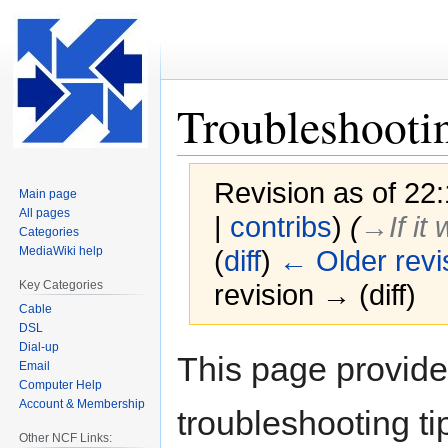
Troubleshooti
Revision as of 22
Main page
All pages
|
contribs
)
(
→‎If i
Categories
MediaWiki help
(
diff
)
← Older revi
Key Categories
revision → (diff)
Cable
DSL
Dial-up
Jump
Jump
This page provid
Email
to
to
Computer Help
navigation
search
Account & Membership
troubleshooting ti
Other NCF Links: