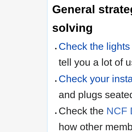
General strate
solving
Check the light
tell you a lot of 
Check your insta
and plugs seate
Check the
NCF D
how other membe