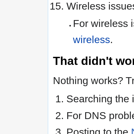
Wireless issue
For wireless 
wireless
.
That didn't w
Nothing works? Tr
Searching the i
For DNS prob
Posting to the