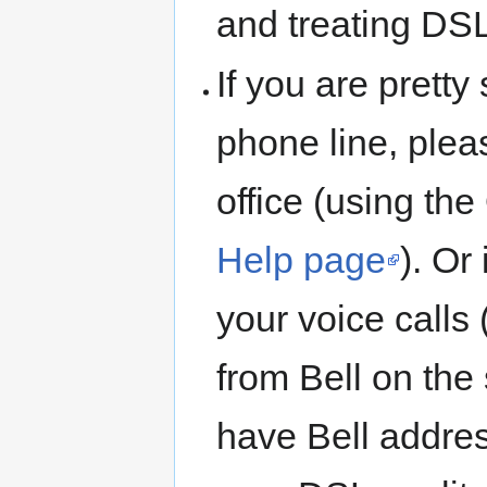
and treating DS
If you are pretty
phone line, ple
office (using th
Help page
). Or
your voice calls
from Bell on the
have Bell address