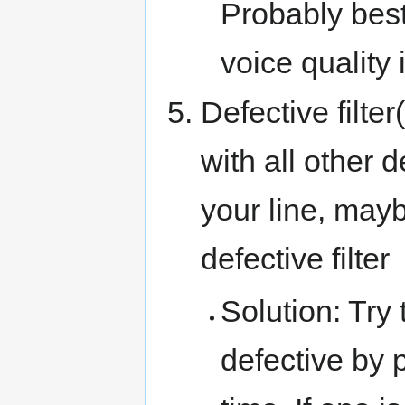
Probably best
voice quality 
Defective filte
with all other 
your line, may
defective filter
Solution: Try t
defective by 