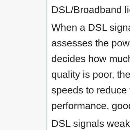
DSL/Broadband lig
When a DSL signa
assesses the powe
decides how much b
quality is poor, t
speeds to reduce 
performance, good 
DSL signals weak