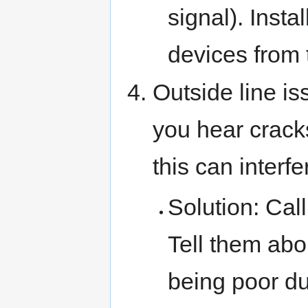
signal). Instal
devices from 
Outside line is
you hear cracks
this can interf
Solution: Call
Tell them abou
being poor du