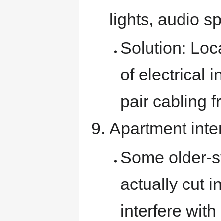
lights, audio 
Solution: Lo
of electrical 
pair cabling 
Apartment inte
Some older-s
actually cut 
interfere wit