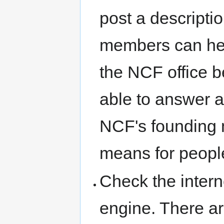
post a descripti
members can help
the NCF office 
able to answer a
NCF's founding 
means for people
Check the intern
engine. There a