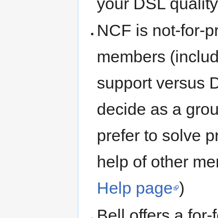
your DSL quality
NCF is not-for-p
members (includi
support versus 
decide as a gro
prefer to solve 
help of other me
Help page
)
Bell offers a for-