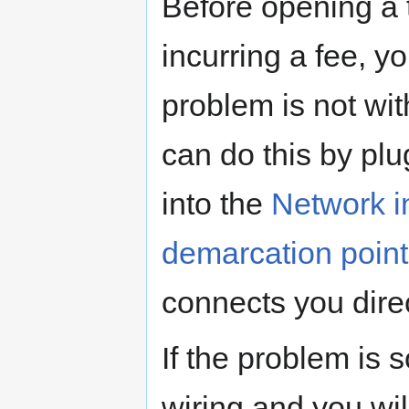
Before opening a t
incurring a fee, y
problem is not wit
can do this by pl
into the
Network i
demarcation point
connects you direct
If the problem is s
wiring and you wil