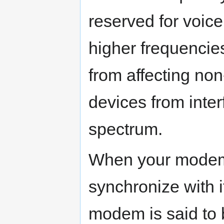
reserved for voic
higher frequencies
from affecting no
devices from inter
spectrum.
When your modem d
synchronize with i
modem is said to