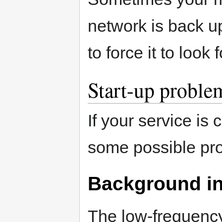
network is back u
to force it to look
Start-up proble
If your service is
some possible pro
Background in
The low-frequency