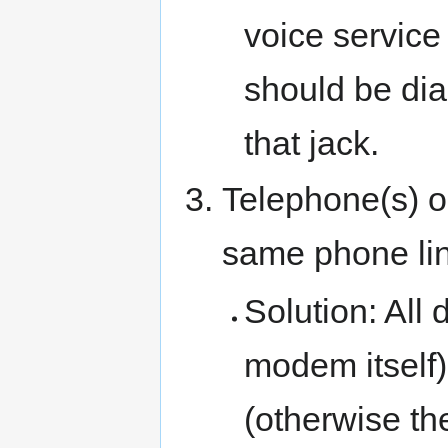
voice service (
should be dia
that jack.
Telephone(s) or
same phone li
Solution: All
modem itself)
(otherwise th