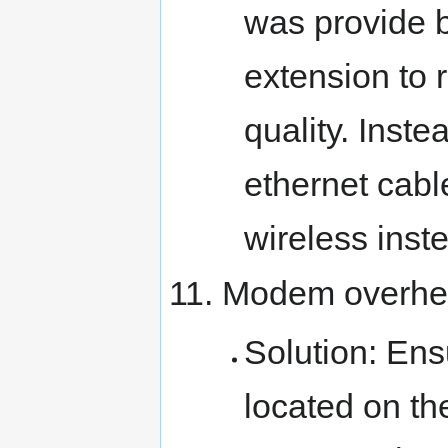
was provide 
extension to r
quality. Inste
ethernet cabl
wireless inst
Modem overhea
Solution: Ensu
located on th