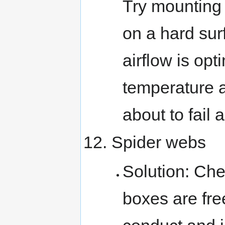
Try mounting 
on a hard sur
airflow is opt
temperature a
about to fail 
Spider webs
Solution: Che
boxes are fre