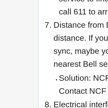
call 611 to ar
Distance from
distance. If yo
sync, maybe you
nearest Bell se
Solution: NCF
Contact NCF 
Electrical inte