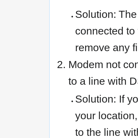
Solution: T
connected to t
remove any fil
Modem not con
to a line with 
Solution: If y
your location
to the line wi