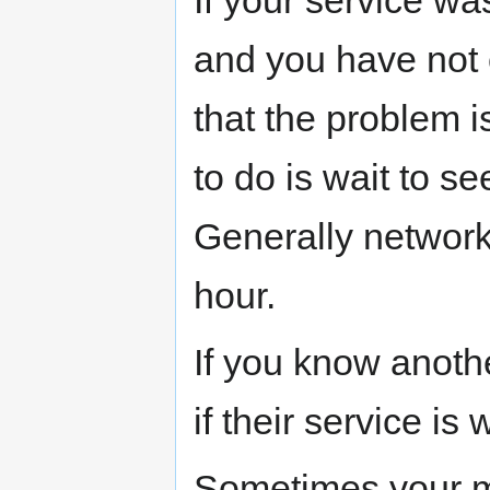
and you have not
that the problem i
to do is wait to se
Generally network
hour.
If you know anot
if their service is 
Sometimes your m