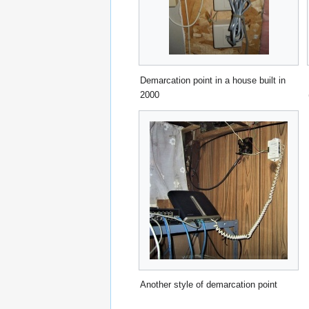
Demarcation point in a house built in
2000
Another style of demarcation point