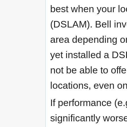
best when your loc
(DSLAM). Bell in
area depending on
yet installed a D
not be able to off
locations, even o
If performance (e.
significantly wors