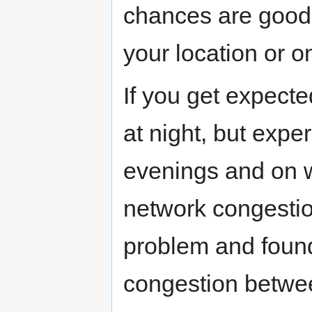
chances are good 
your location or on
If you get expect
at night, but expe
evenings and on we
network congestio
problem and found
congestion betwe