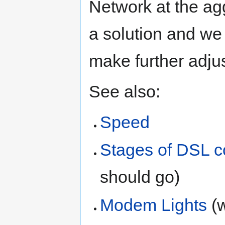
Network at the ag
a solution and we 
make further adju
See also:
Speed
Stages of DSL c
should go)
Modem Lights
(w