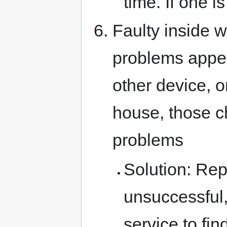
time. If one i
Faulty inside wi
problems appea
other device, o
house, those c
problems
Solution: Repa
unsuccessful,
service to fi