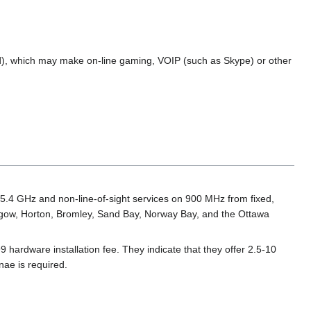
ted), which may make on-line gaming, VOIP (such as Skype) or other
r 5.4 GHz and non-line-of-sight services on 900 MHz from fixed,
asgow, Horton, Bromley, Sand Bay, Norway Bay, and the Ottawa
 hardware installation fee. They indicate that they offer 2.5-10
ae is required.