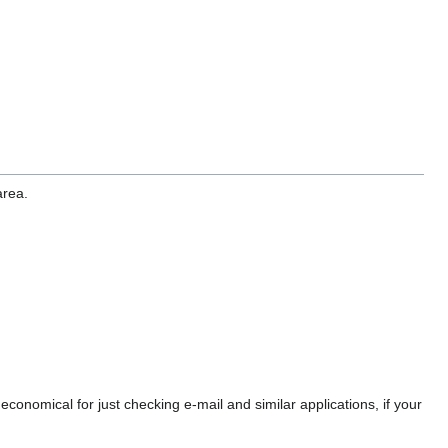
area.
economical for just checking e-mail and similar applications, if your