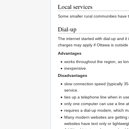
Local services
Some smaller rural communities have t
Dial-up
The internet started with dial-up and it
charges may apply if Ottawa is outside 
Advantages
works throughout the region, as lo
inexpensive.
Disadvantages
slow connection speed (typically 35
service.
ties up a telephone line when in us
only one computer can use a line at
requires a dial-up modem, which m
Many modern websites are getting m
websites have text only or lightweig