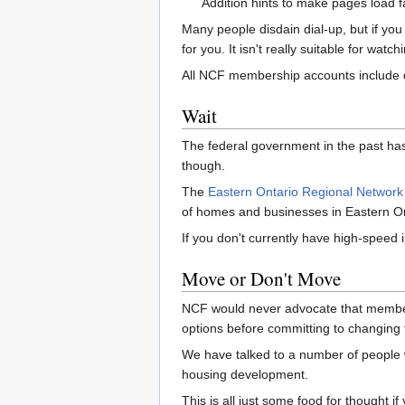
Addition hints to make pages load f
Many people disdain dial-up, but if yo
for you. It isn't really suitable for wat
All NCF membership accounts include d
Wait
The federal government in the past ha
though.
The
Eastern Ontario Regional Network
of homes and businesses in Eastern Onta
If you don't currently have high-speed i
Move or Don't Move
NCF would never advocate that members
options before committing to changing 
We have talked to a number of people w
housing development.
This is all just some food for thought 