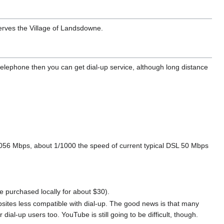
rves the Village of Landsdowne.
y telephone then you can get dial-up service, although long distance
 0.056 Mbps, about 1/1000 the speed of current typical DSL 50 Mbps
purchased locally for about $30).
ites less compatible with dial-up. The good news is that many
dial-up users too. YouTube is still going to be difficult, though.