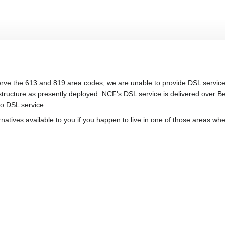
rve the 613 and 819 area codes, we are unable to provide DSL service to
rastructure as presently deployed. NCF's DSL service is delivered over Bell
no DSL service.
rnatives available to you if you happen to live in one of those areas whe