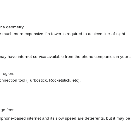
nna geometry
e much more expensive if a tower is required to achieve line-of-sight
may have internet service available from the phone companies in your 
 region.
nection tool (Turbostick, Rocketstick, etc).
age fees.
ellphone-based internet and its slow speed are deterrents, but it may be 