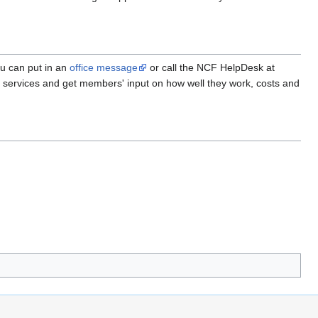
ou can put in an
office message
or call the NCF HelpDesk at
ve services and get members' input on how well they work, costs and