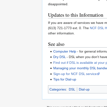
disappointed.
Updates to this Information
If you are aware of services we have m
(613) 721-1773 ext. 0. The
NCF DSL H
other information.
See also
Computer Help
- for general inform
Dry DSL
- DSL when you don't have
Find out if DSL is available at you
Managing your monthly DSL bandw
Sign-up for NCF DSL service
Tips for Dial-up
Categories
:
DSL
Dial-up