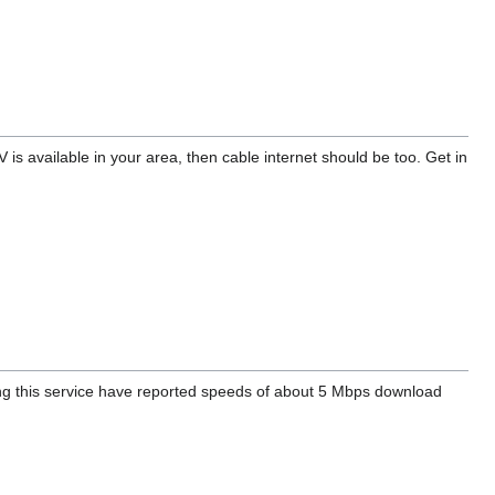
V is available in your area, then cable internet should be too. Get in
ng this service have reported speeds of about 5 Mbps download