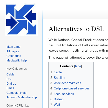
Alternatives to DSL
Jump
Jump
While National Capital FreeNet does se
to
to
part, but limitations of Bell's wired inf
Main page
navigation
search
leaves some, mostly rural, areas with 
All pages
Categories
This page will attempt to cover the alte
MediaWiki help
Contents
Key Categories
1
Cable
Cable
2
Satellite
DSL
3
Wide-Area Wireless
Dial-up
Email
4
Cellphone-based services
Computer Help
5
Local services
Account & Membership
6
Dial-up
7
Wait
Other NCF Links: