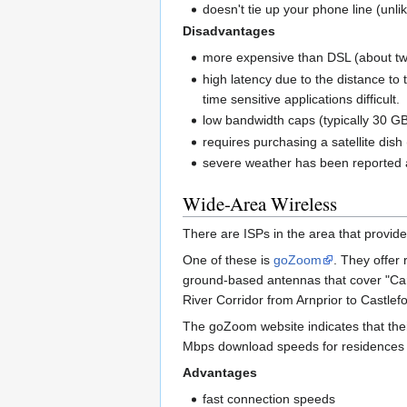
doesn't tie up your phone line (unlik
Disadvantages
more expensive than DSL (about twi
high latency due to the distance t
time sensitive applications difficult.
low bandwidth caps (typically 30 GB
requires purchasing a satellite dish
severe weather has been reported a
Wide-Area Wireless
There are ISPs in the area that provide
One of these is
goZoom
. They offer
ground-based antennas that cover "Car
River Corridor from Arnprior to Castle
The goZoom website indicates that their
Mbps download speeds for residences wi
Advantages
fast connection speeds