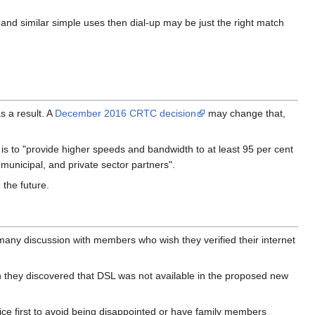
and similar simple uses then dial-up may be just the right match
 a result. A
December 2016 CRTC decision
may change that,
s to "provide higher speeds and bandwidth to at least 95 per cent
 municipal, and private sector partners".
 the future.
any discussion with members who wish they verified their internet
n they discovered that DSL was not available in the proposed new
rvice first to avoid being disappointed or have family members