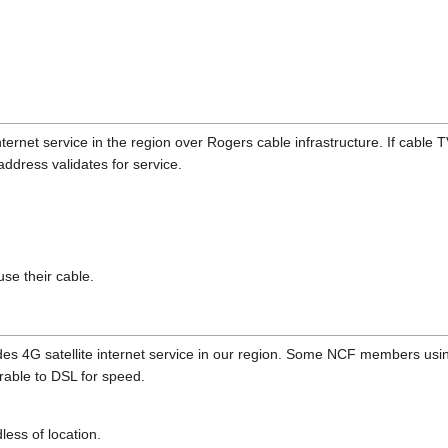
ternet service in the region over Rogers cable infrastructure. If cable T
address validates for service.
se their cable.
es 4G satellite internet service in our region. Some NCF members usi
able to DSL for speed.
less of location.