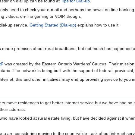
aster on dial up can be found at
Tips for Dial-up
.
u only need to check your e-mail and perhaps the news, on-line banking 
ching videos, on-line gaming or VOIP, though.
ial-up service.
Getting Started (Dial-up)
explains how to use it.
s made promises about rural broadband, but not much has happened as
was created by the Eastern Ontario Wardens’ Caucus. Their mission i
rio. The network is being built with the support of federal, provincial,
nternet, this and other initiatives may end up providing service to you in
 move residences to get better internet service but we have had so m
their address.
ho have looked at rural estate living, but have decided against it whe
if you are considering moving to the countryside - ask about internet se