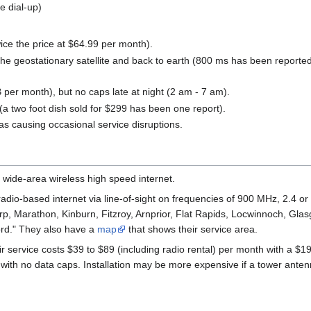
e dial-up)
ce the price at $64.99 per month).
o the geostationary satellite and back to earth (800 ms has been repor
 per month), but no caps late at night (2 am - 7 am).
 (a two foot dish sold for $299 has been one report).
s causing occasional service disruptions.
 wide-area wireless high speed internet.
 radio-based internet via line-of-sight on frequencies of 900 MHz, 2.4 o
p, Marathon, Kinburn, Fitzroy, Arnprior, Flat Rapids, Locwinnoch, Gl
ford." They also have a
map
that shows their service area.
 service costs $39 to $89 (including radio rental) per month with a $199
th no data caps. Installation may be more expensive if a tower antenn