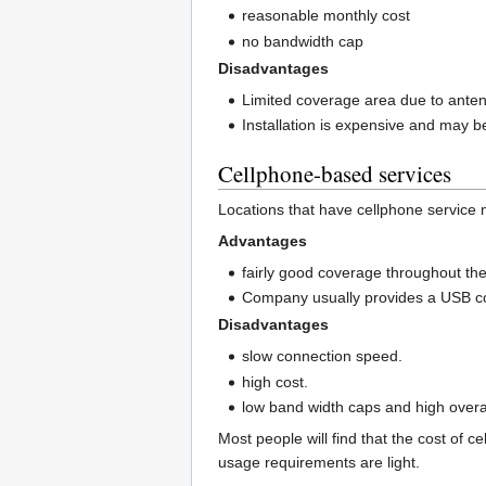
reasonable monthly cost
no bandwidth cap
Disadvantages
Limited coverage area due to ante
Installation is expensive and may b
Cellphone-based services
Locations that have cellphone service 
Advantages
fairly good coverage throughout the
Company usually provides a USB con
Disadvantages
slow connection speed.
high cost.
low band width caps and high over
Most people will find that the cost of c
usage requirements are light.