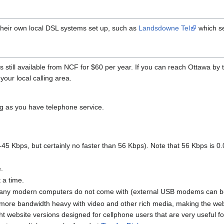
heir own local DSL systems set up, such as
Landsdowne Tel
which se
 is still available from NCF for $60 per year. If you can reach Ottawa b
your local calling area.
ng as you have telephone service.
-45 Kbps, but certainly no faster than 56 Kbps). Note that 56 Kbps is
e.
 a time.
any modern computers do not come with (external USB modems can be 
ore bandwidth heavy with video and other rich media, making the webs
ht website versions designed for cellphone users that are very useful for 