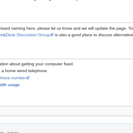
issed naming here, please let us know and we will update the page. Y
elpDesk Discussion Group
is also a good place to discuss alternati
ation about getting your computer fixed.
 a home wired telephone
r phone number
idth usage