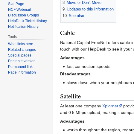
8
Move or Don't Move
StartPage
9
Updates to this Information
NCF Webmail
Discussion Groups
10
See also
HelpDesk Ticket History
Notification History
Cable
Tools
National Capital FreeNet offers cable in
What links here
touch with our HelpDesk to see if your 
Related changes
Special pages
Advantages
Printable version
fast connection speeds.
Permanent link
Page information
Disadvantages
slows down when your neighbours u
Satellite
At least one company
Xplornet
provid
and 0.5 Mbps upload, making it compar
Advantages
works throughout the region, regard