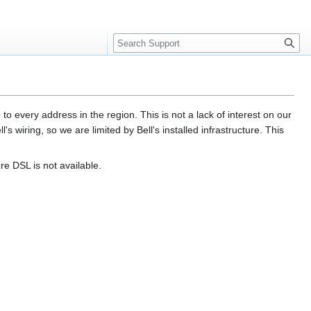
Search
 every address in the region. This is not a lack of interest on our
's wiring, so we are limited by Bell's installed infrastructure. This
re DSL is not available.