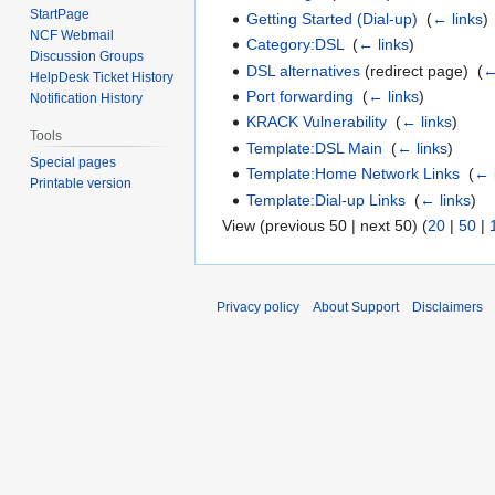
StartPage
Getting Started (Dial-up)
‎
(
← links
)
NCF Webmail
Category:DSL
‎
(
← links
)
Discussion Groups
DSL alternatives
(redirect page) ‎
(
←
HelpDesk Ticket History
Port forwarding
‎
(
← links
)
Notification History
KRACK Vulnerability
‎
(
← links
)
Tools
Template:DSL Main
‎
(
← links
)
Special pages
Template:Home Network Links
‎
(
← 
Printable version
Template:Dial-up Links
‎
(
← links
)
View (previous 50 | next 50) (
20
|
50
|
Privacy policy
About Support
Disclaimers