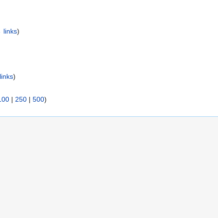
 links
)
links
)
100
|
250
|
500
)