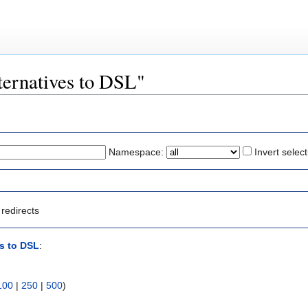
lternatives to DSL"
Namespace:
Invert select
redirects
es to DSL
:
100
|
250
|
500
)