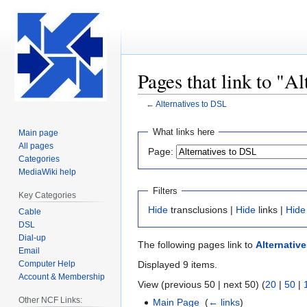
Pages that link to "A
←
Alternatives to DSL
Jump
Jump
What links here
Main page
to
to
All pages
Page:
navigation
search
Categories
MediaWiki help
Filters
Key Categories
Hide
transclusions |
Hide
links |
Hide
Cable
DSL
Dial-up
The following pages link to
Alternativ
Email
Computer Help
Displayed 9 items.
Account & Membership
View (previous 50 | next 50) (
20
|
50
|
Other NCF Links:
Main Page
‎
(
← links
)