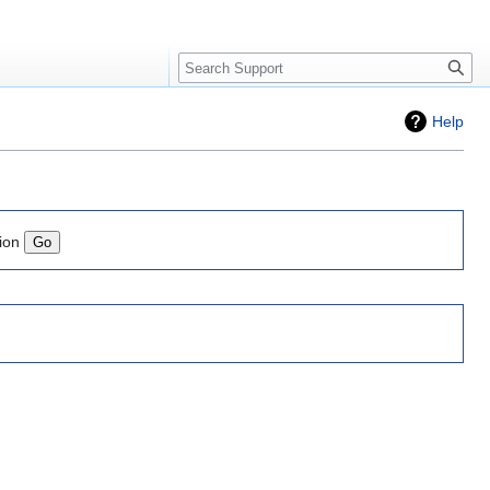
Search
Help
ion