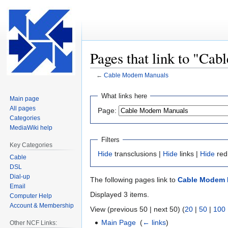
Pages that link to "C
←
Cable Modem Manuals
Jump
Jump
What links here
Main page
to
to
All pages
Page:
navigation
search
Categories
MediaWiki help
Filters
Key Categories
Hide
transclusions |
Hide
links |
Hide
red
Cable
DSL
Dial-up
The following pages link to
Cable Modem 
Email
Displayed 3 items.
Computer Help
Account & Membership
View (previous 50 | next 50) (
20
|
50
|
100
Main Page
‎
(
← links
)
Other NCF Links: