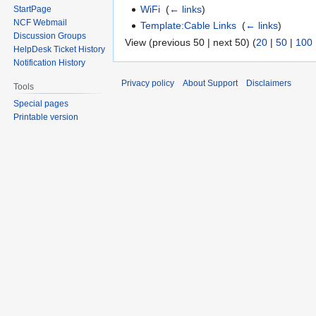
WiFi
‎
(
← links
)
StartPage
NCF Webmail
Template:Cable Links
‎
(
← links
)
Discussion Groups
View (previous 50 | next 50) (
20
|
50
|
100
HelpDesk Ticket History
Notification History
Privacy policy
About Support
Disclaimers
Tools
Special pages
Printable version