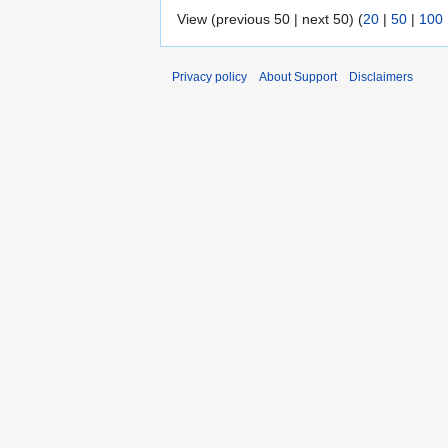
View (previous 50 | next 50) (
20
|
50
|
100
Privacy policy
About Support
Disclaimers