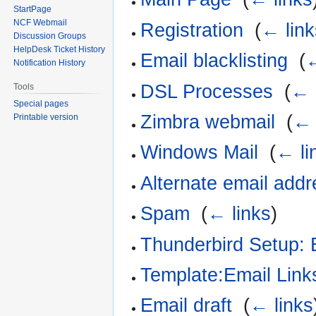
StartPage
NCF Webmail
Registration
‎
(
← link
Discussion Groups
HelpDesk Ticket History
Email blacklisting
‎
(
←
Notification History
DSL Processes
‎
(
← 
Tools
Special pages
Zimbra webmail
‎
(
← 
Printable version
Windows Mail
‎
(
← li
Alternate email add
Spam
‎
(
← links
)
Thunderbird Setup: 
Template:Email Link
Email draft
‎
(
← links