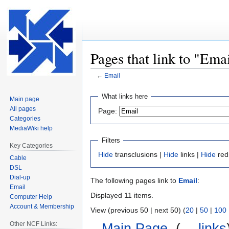
Pages that link to "Ema
←
Email
Jump
Jump
What links here
Main page
to
to
All pages
Page:
navigation
search
Categories
MediaWiki help
Filters
Key Categories
Hide
transclusions |
Hide
links |
Hide
red
Cable
DSL
Dial-up
The following pages link to
Email
:
Email
Displayed 11 items.
Computer Help
Account & Membership
View (previous 50 | next 50) (
20
|
50
|
100
Other NCF Links:
Main Page
‎
(
← links